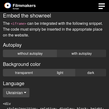
Embed the showreel
The
can be integrated with the following snippet.
<iframe>
The code must simply be inserted in the appropriate place
on the website.
Autoplay
without autoplay
with autoplay
Background color
transparent
light
dark
Language
Ukrainian
<div

  style="position: relative; display: block; height: 0