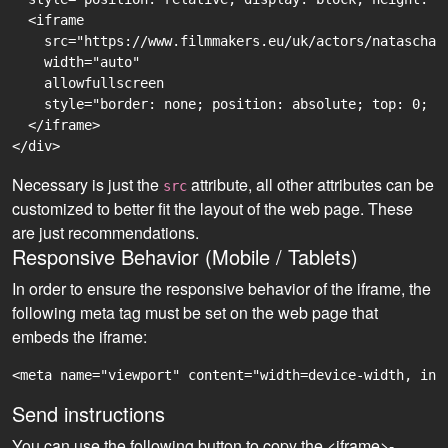
  <iframe

    src="https://www.filmmakers.eu/uk/actors/natascha-
    width="auto"

    allowfullscreen

    style="border: none; position: absolute; top: 0; r
  </iframe>

Necessary is just the
attribute, all other attributes can be
src
customized to better fit the layout of the web page. These
are just recommendations.
Responsive Behavior (Mobile / Tablets)
In order to ensure the responsive behavior of the iframe, the
following meta tag must be set on the web page that
embeds the iframe:
<meta name="viewport" content="width=device-width, ini
Send instructions
You can use the following button to copy the <iframe>-