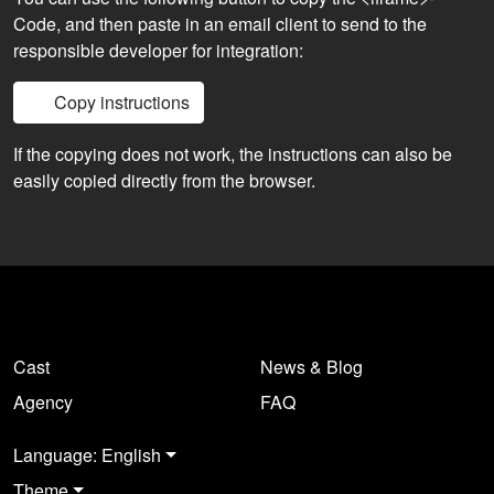
Code, and then paste in an email client to send to the
responsible developer for integration:
Copy instructions
If the copying does not work, the instructions can also be
easily copied directly from the browser.
Cast
News & Blog
Agency
FAQ
Language: English
Theme