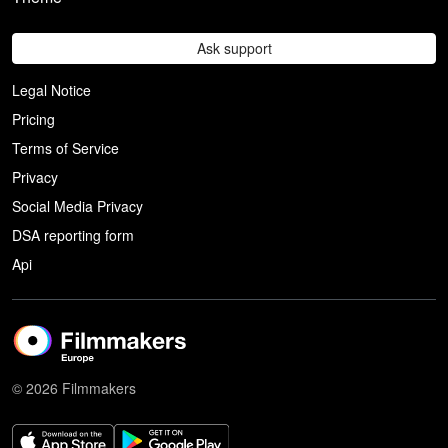
Ask support
Legal Notice
Pricing
Terms of Service
Privacy
Social Media Privacy
DSA reporting form
Api
© 2026 Filmmakers