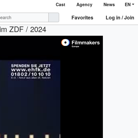
Cast
Agency
News
EN
Favorites
Log in / Join
 im ZDF / 2024