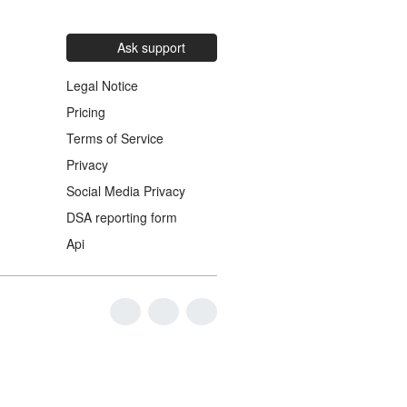
Ask support
Legal Notice
Pricing
Terms of Service
Privacy
Social Media Privacy
DSA reporting form
Api