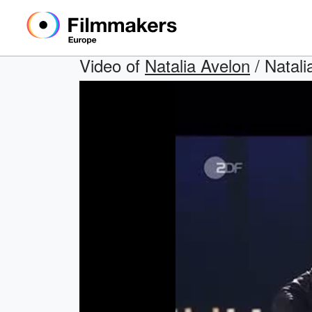
Video of
Natalia Avelon
/ Natal