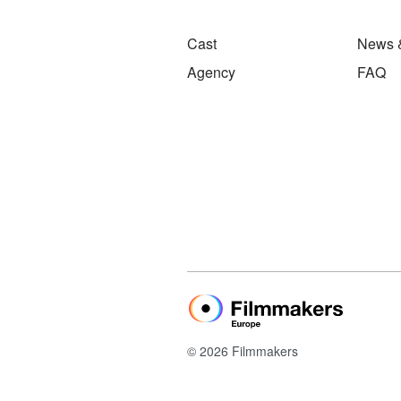
Cast
News 
Agency
FAQ
© 2026 Filmmakers