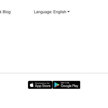
& Blog
Language: English