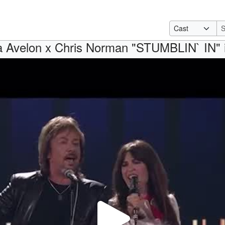
ia Avelon x Chris Norman "STUMBLIN` IN"