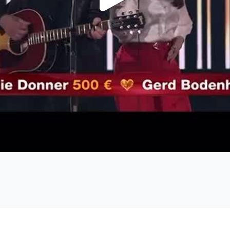
Play
Video