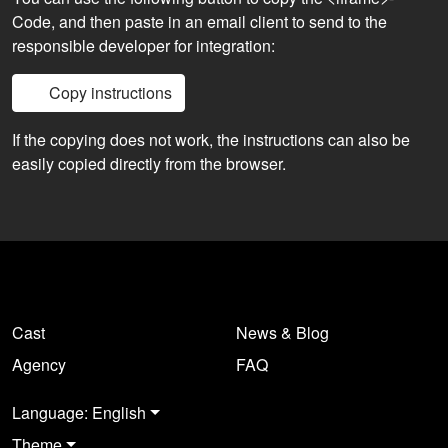
Code, and then paste in an email client to send to the
responsible developer for integration:
Copy instructions
If the copying does not work, the instructions can also be
easily copied directly from the browser.
Cast
News & Blog
Agency
FAQ
Language: English
Theme