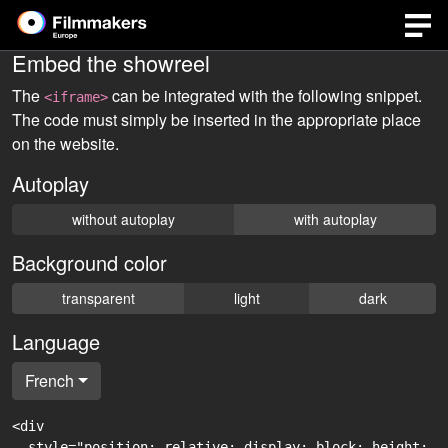
Embed the showreel
The
can be integrated with the following snippet.
<iframe>
The code must simply be inserted in the appropriate place
on the website.
Autoplay
without autoplay
with autoplay
Background color
transparent
light
dark
Language
French
<div

  style="position: relative; display: block; height: 0