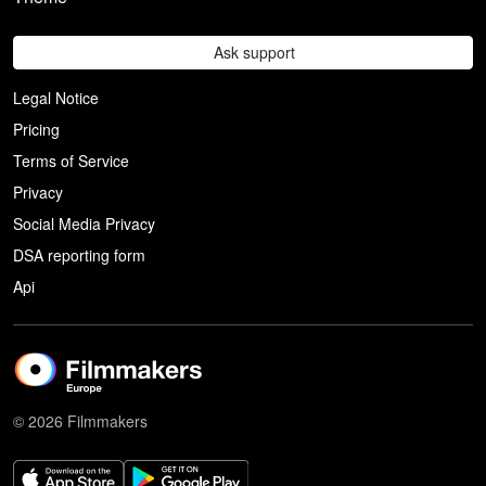
Ask support
Legal Notice
Pricing
Terms of Service
Privacy
Social Media Privacy
DSA reporting form
Api
© 2026 Filmmakers