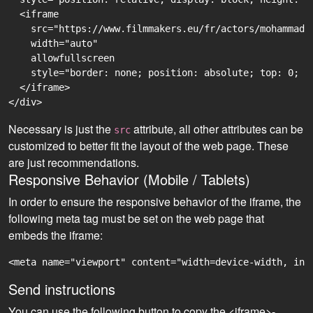
  <iframe

    src="https://www.filmmakers.eu/fr/actors/mohammad-
    width="auto"

    allowfullscreen

    style="border: none; position: absolute; top: 0; r
  </iframe>

Necessary is just the
attribute, all other attributes can be
src
customized to better fit the layout of the web page. These
are just recommendations.
Responsive Behavior (Mobile / Tablets)
In order to ensure the responsive behavior of the iframe, the
following meta tag must be set on the web page that
embeds the iframe:
<meta name="viewport" content="width=device-width, ini
Send instructions
You can use the following button to copy the <iframe>-