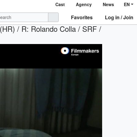
Cast
Agency
News
EN
Favorites
Log in / Join
 (HR) / R: Rolando Colla / SRF /