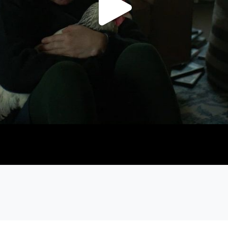
Play
Video