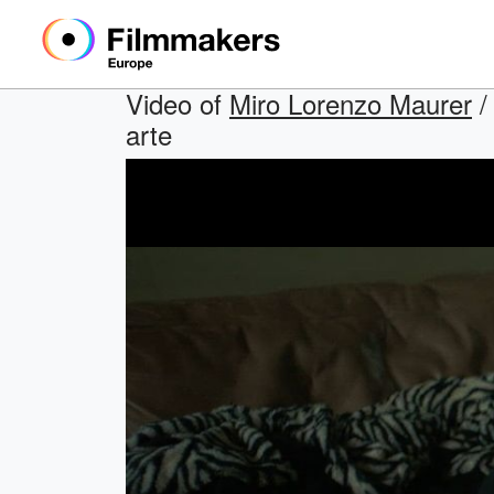
Video of
Miro Lorenzo Maurer
/
arte