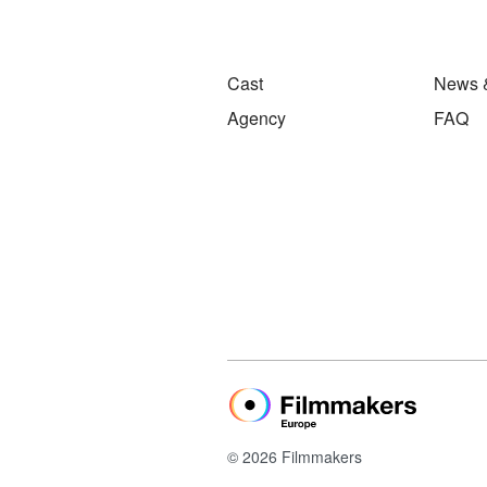
Cast
News 
Agency
FAQ
© 2026 Filmmakers