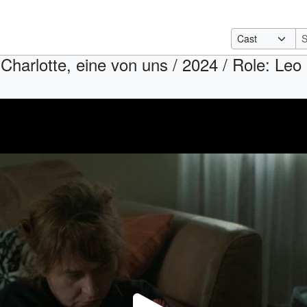
 Charlotte, eine von uns / 2024 / Role: Leo