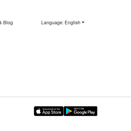
& Blog
Language: English