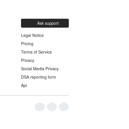
Ask support
Legal Notice
Pricing
Terms of Service
Privacy
Social Media Privacy
DSA reporting form
Api