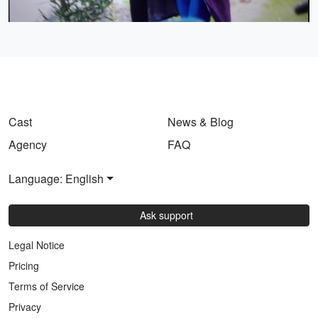
Video
Cast
News & Blog
Agency
FAQ
Language: English
Ask support
Legal Notice
Pricing
Terms of Service
Privacy