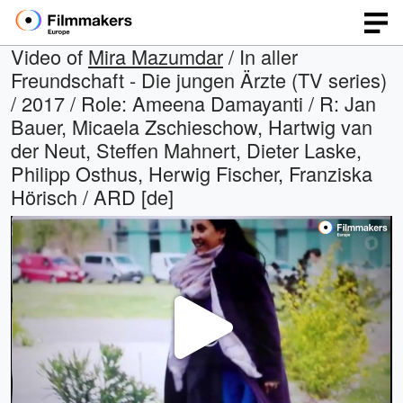
Video of
Mira Mazumdar
/ In aller
Freundschaft - Die jungen Ärzte (TV series)
/ 2017 / Role: Ameena Damayanti / R: Jan
Bauer, Micaela Zschieschow, Hartwig van
der Neut, Steffen Mahnert, Dieter Laske,
Philipp Osthus, Herwig Fischer, Franziska
Hörisch / ARD [de]
Play