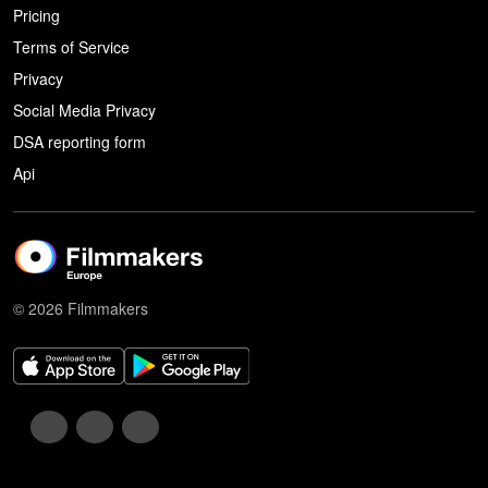
Pricing
Terms of Service
Privacy
Social Media Privacy
DSA reporting form
Api
© 2026 Filmmakers