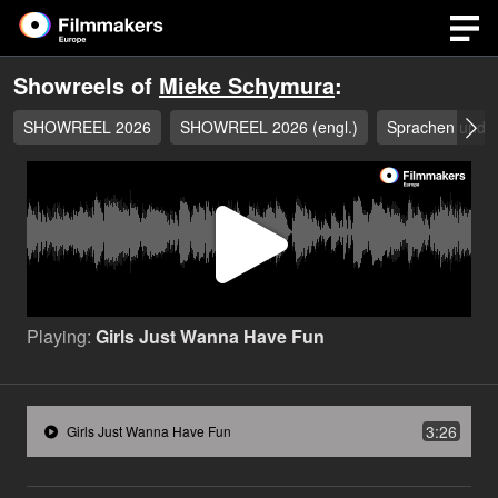
Showreels of
Mieke Schymura
:
SHOWREEL 2026
SHOWREEL 2026 (engl.)
Sprachen und D
Play
Video
Playing:
Girls Just Wanna Have Fun
3:26
Girls Just Wanna Have Fun