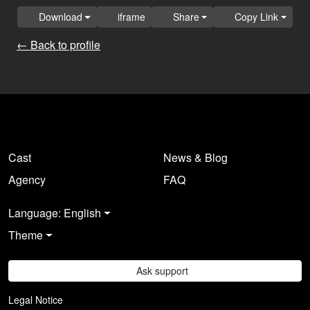
Download
iframe
Share
Copy Link
← Back to profile
Cast
News & Blog
Agency
FAQ
Language: English
Theme
Ask support
Legal Notice