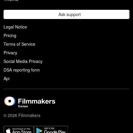
Ask support
Legal Notice
Pricing
Terms of Service
Privacy
Social Media Privacy
DSA reporting form
Api
© 2026 Filmmakers