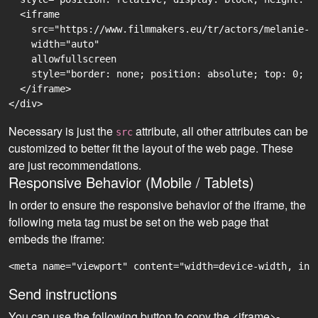
  <iframe

    src="https://www.filmmakers.eu/tr/actors/melanie-a
    width="auto"

    allowfullscreen

    style="border: none; position: absolute; top: 0; r
  </iframe>

Necessary is just the
attribute, all other attributes can be
src
customized to better fit the layout of the web page. These
are just recommendations.
Responsive Behavior (Mobile / Tablets)
In order to ensure the responsive behavior of the iframe, the
following meta tag must be set on the web page that
embeds the iframe:
<meta name="viewport" content="width=device-width, ini
Send instructions
You can use the following button to copy the <iframe>-