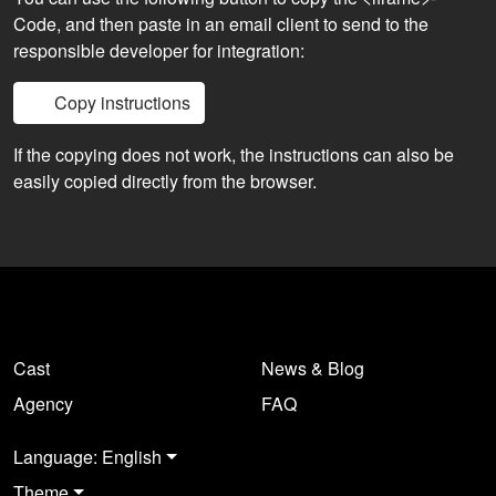
Code, and then paste in an email client to send to the
responsible developer for integration:
Copy instructions
If the copying does not work, the instructions can also be
easily copied directly from the browser.
Cast
News & Blog
Agency
FAQ
Language: English
Theme