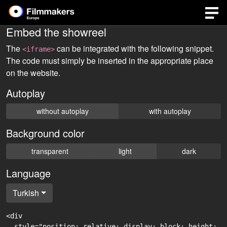
Embed the showreel
The
can be integrated with the following snippet.
<iframe>
The code must simply be inserted in the appropriate place
on the website.
Autoplay
without autoplay
with autoplay
Background color
transparent
light
dark
Language
Turkish
<div

  style="position: relative; display: block; height: 0