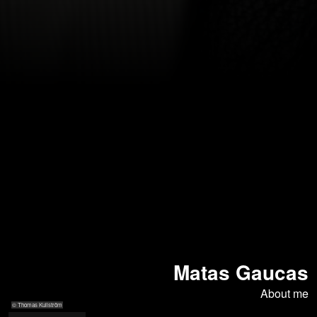
Matas Gaucas
About me
© Thomas Kullström