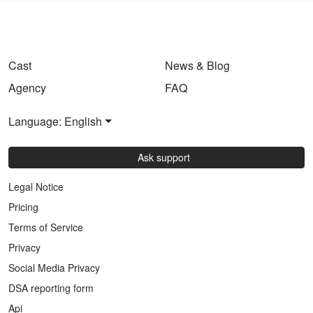
Cast
News & Blog
Agency
FAQ
Language: English
Ask support
Legal Notice
Pricing
Terms of Service
Privacy
Social Media Privacy
DSA reporting form
Api