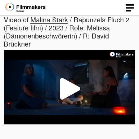
Video of
Malina Stark
/ Rapunzels Fluch 2
(Feature film) / 2023 / Role: Melissa
(Dämonenbeschwörerin) / R: David
Brückner
Play
Video