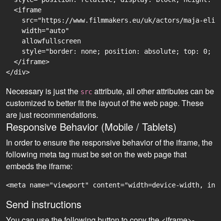
  <iframe

    src="https://www.filmmakers.eu/uk/actors/maja-elis
    width="auto"

    allowfullscreen

    style="border: none; position: absolute; top: 0; r
  </iframe>

Necessary is just the
attribute, all other attributes can be
src
customized to better fit the layout of the web page. These
are just recommendations.
Responsive Behavior (Mobile / Tablets)
In order to ensure the responsive behavior of the iframe, the
following meta tag must be set on the web page that
embeds the iframe:
<meta name="viewport" content="width=device-width, ini
Send instructions
You can use the following button to copy the <iframe>-