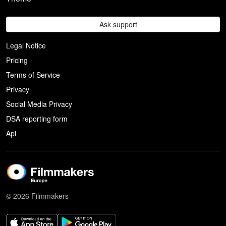
Ask support
Legal Notice
Pricing
Terms of Service
Privacy
Social Media Privacy
DSA reporting form
Api
© 2026 Filmmakers