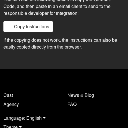
Code, and then paste in an email client to send to the
responsible developer for integration:
Copy instructions
If the copying does not work, the instructions can also be
easily copied directly from the browser.
Cast
News & Blog
Agency
FAQ
Language: English
Theme