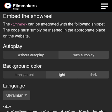
Embed the showreel
The
can be integrated with the following snippet.
<iframe>
The code must simply be inserted in the appropriate place
on the website.
Autoplay
without autoplay
with autoplay
Background color
transparent
light
dark
Language
Ukrainian
<div

  style="position: relative; display: block; height: 0