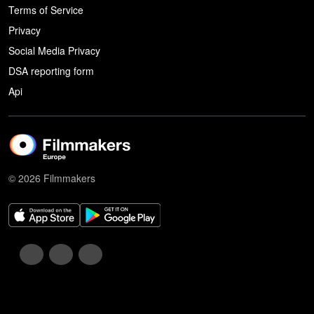
Terms of Service
Privacy
Social Media Privacy
DSA reporting form
Api
© 2026 Filmmakers