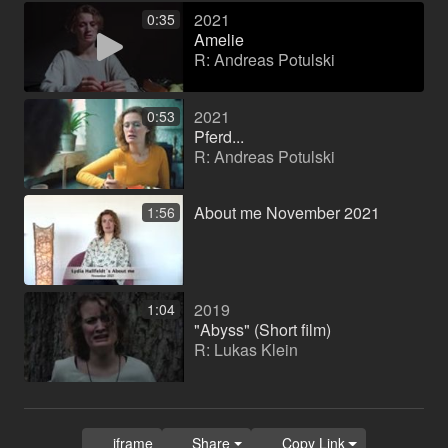
2021
0:35
Amelie
R: Andreas Potulski
2021
0:53
Pferd...
R: Andreas Potulski
About me November 2021
1:56
2019
1:04
"Abyss" (Short film)
R: Lukas Klein
iframe
Share
Copy Link