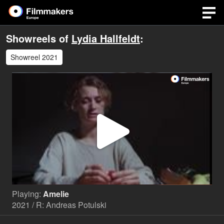
Showreels of
Lydia Hallfeldt
:
Showreel 2021
Play
Video
Playing:
Amelie
2021 / R: Andreas Potulski