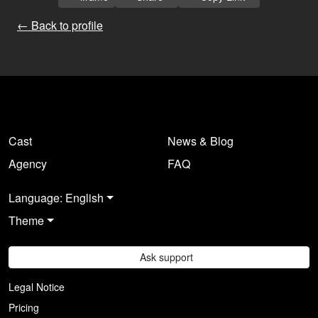
← Back to profile
Cast
News & Blog
Agency
FAQ
Language: English
Theme
Ask support
Legal Notice
Pricing