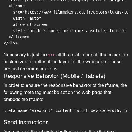
  <iframe

    src="https://www.filmmakers.eu/fr/actors/lukas-tur
    width="auto"

    allowfullscreen

    style="border: none; position: absolute; top: 0; r
  </iframe>

Necessary is just the
attribute, all other attributes can be
src
customized to better fit the layout of the web page. These
are just recommendations.
Responsive Behavior (Mobile / Tablets)
In order to ensure the responsive behavior of the iframe, the
following meta tag must be set on the web page that
embeds the iframe:
<meta name="viewport" content="width=device-width, ini
Send instructions
You can use the following button to copy the <iframe>-