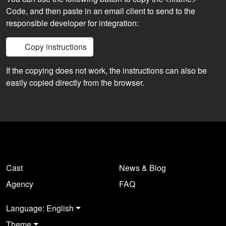
Code, and then paste in an email client to send to the
responsible developer for integration:
Copy instructions
If the copying does not work, the instructions can also be
easily copied directly from the browser.
Cast
News & Blog
Agency
FAQ
Language: English
Theme