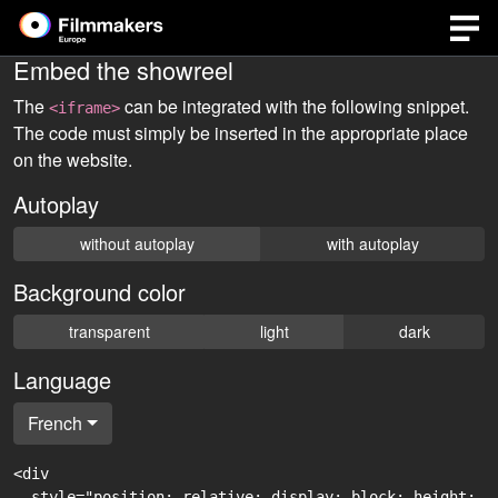
Embed the showreel
The
can be integrated with the following snippet.
<iframe>
The code must simply be inserted in the appropriate place
on the website.
Autoplay
without autoplay
with autoplay
Background color
transparent
light
dark
Language
French
<div

  style="position: relative; display: block; height: 0