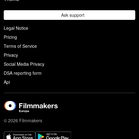
Ask support
Legal Notice
Pricing
Terms of Service
Privacy
Social Media Privacy
DSA reporting form
Api
© 2026 Filmmakers