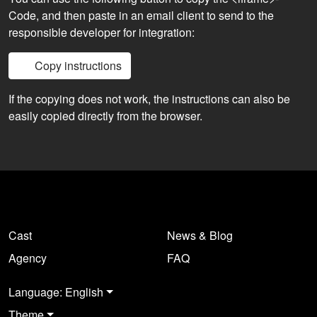
Code, and then paste in an email client to send to the
responsible developer for integration:
Copy instructions
If the copying does not work, the instructions can also be
easily copied directly from the browser.
Cast
News & Blog
Agency
FAQ
Language: English
Theme