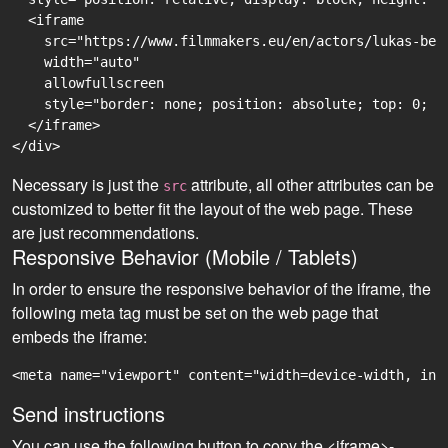
  <iframe

    src="https://www.filmmakers.eu/en/actors/lukas-ben
    width="auto"

    allowfullscreen

    style="border: none; position: absolute; top: 0; r
  </iframe>

Necessary is just the
attribute, all other attributes can be
src
customized to better fit the layout of the web page. These
are just recommendations.
Responsive Behavior (Mobile / Tablets)
In order to ensure the responsive behavior of the iframe, the
following meta tag must be set on the web page that
embeds the iframe:
<meta name="viewport" content="width=device-width, ini
Send instructions
You can use the following button to copy the <iframe>-