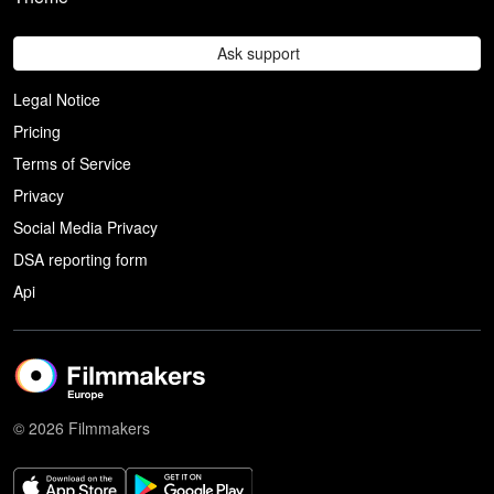
Ask support
Legal Notice
Pricing
Terms of Service
Privacy
Social Media Privacy
DSA reporting form
Api
© 2026 Filmmakers