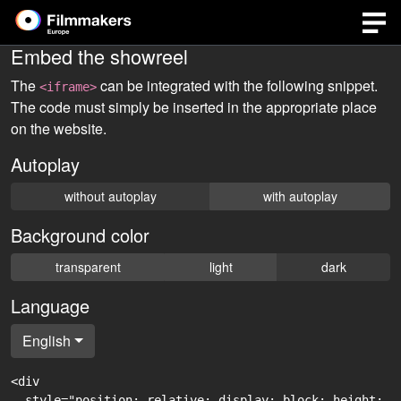
Embed the showreel
The
can be integrated with the following snippet.
<iframe>
The code must simply be inserted in the appropriate place
on the website.
Autoplay
without autoplay
with autoplay
Background color
transparent
light
dark
Language
English
<div

  style="position: relative; display: block; height: 0