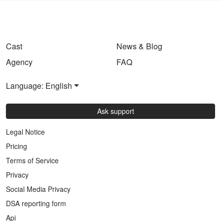
Cast
News & Blog
Agency
FAQ
Language: English
Ask support
Legal Notice
Pricing
Terms of Service
Privacy
Social Media Privacy
DSA reporting form
Api