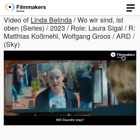
Video of
Linda Belinda
/ Wo wir sind, ist
oben (Series) / 2023 / Role: Laura Sigal / R:
Matthias Koßmehl, Wolfgang Groos / ARD /
(Sky)
Loaded
:
Open
Unmute
quality
60.07%
selector
menu