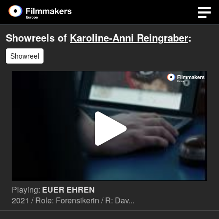
Showreels of
Karoline-Anni Reingraber
:
Showreel
Play
Video
Playing:
EUER EHREN
2021 / Role: Forensikerin / R: Dav...