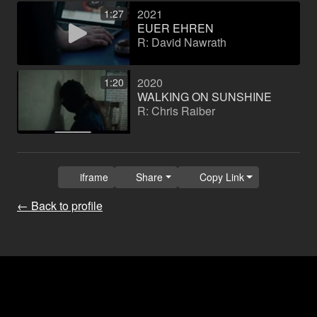
2021
1:27
EUER EHREN
R: David Nawrath
2020
1:20
WALKING ON SUNSHINE
R: Chris Raiber
iframe
Share
Copy Link
← Back to profile