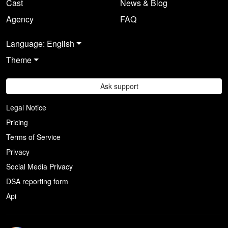
Cast
News & Blog
Agency
FAQ
Language: English
Theme
Ask support
Legal Notice
Pricing
Terms of Service
Privacy
Social Media Privacy
DSA reporting form
Api