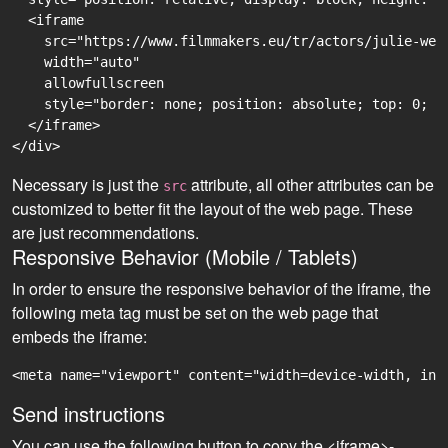
  <iframe

    src="https://www.filmmakers.eu/tr/actors/julie-web
    width="auto"

    allowfullscreen

    style="border: none; position: absolute; top: 0; r
  </iframe>

Necessary is just the
attribute, all other attributes can be
src
customized to better fit the layout of the web page. These
are just recommendations.
Responsive Behavior (Mobile / Tablets)
In order to ensure the responsive behavior of the iframe, the
following meta tag must be set on the web page that
embeds the iframe:
<meta name="viewport" content="width=device-width, ini
Send instructions
You can use the following button to copy the <iframe>-