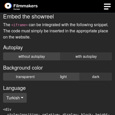
Embed the showreel
The
can be integrated with the following snippet.
<iframe>
The code must simply be inserted in the appropriate place
on the website.
Autoplay
without autoplay
with autoplay
Background color
transparent
light
dark
Language
Turkish
<div

  style="position: relative; display: block; height: 0