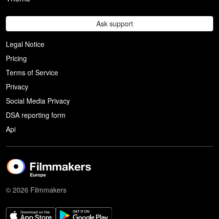
Ask support
Legal Notice
Pricing
Terms of Service
Privacy
Social Media Privacy
DSA reporting form
Api
© 2026 Filmmakers