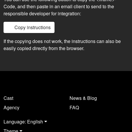
Code, and then paste in an email client to send to the
responsible developer for integration:
Copy instructions
If the copying does not work, the instructions can also be
easily copied directly from the browser.
Cast
News & Blog
Agency
FAQ
Language: English
Theme