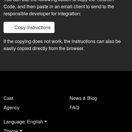
Code, and then paste in an email client to send to the
responsible developer for integration:
Copy instructions
If the copying does not work, the instructions can also be
easily copied directly from the browser.
Cast
News & Blog
Agency
FAQ
Language: English
Theme