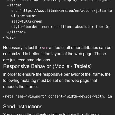
  <iframe

    src="https://www.filmmakers.eu/en/actors/julia-lor
    width="auto"

    allowfullscreen

    style="border: none; position: absolute; top: 0; r
  </iframe>

Necessary is just the
attribute, all other attributes can be
src
customized to better fit the layout of the web page. These
are just recommendations.
Responsive Behavior (Mobile / Tablets)
In order to ensure the responsive behavior of the iframe, the
following meta tag must be set on the web page that
embeds the iframe:
<meta name="viewport" content="width=device-width, ini
Send instructions
You can use the following button to copy the <iframe>-