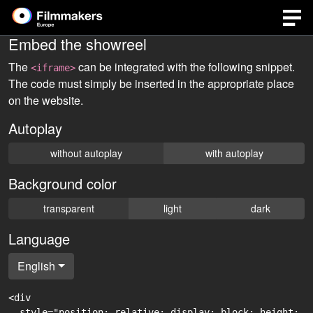
Embed the showreel
The
can be integrated with the following snippet.
<iframe>
The code must simply be inserted in the appropriate place
on the website.
Autoplay
without autoplay
with autoplay
Background color
transparent
light
dark
Language
English
<div

  style="position: relative; display: block; height: 0