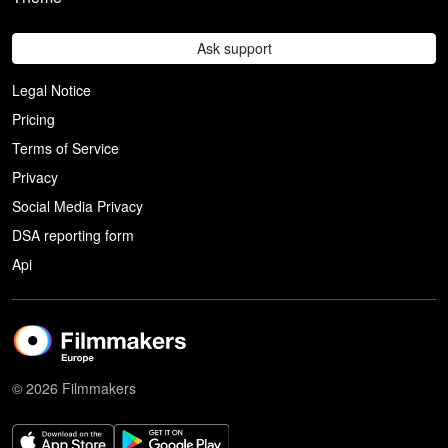
Ask support
Legal Notice
Pricing
Terms of Service
Privacy
Social Media Privacy
DSA reporting form
Api
© 2026 Filmmakers