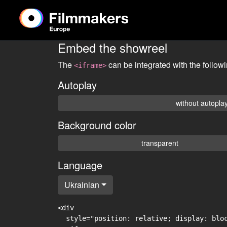
Embed the showreel
The
can be integrated with the follow
<iframe>
Autoplay
without autopla
Background color
transparent
Language
Ukrainian
<div

  style="position: relative; display: blo