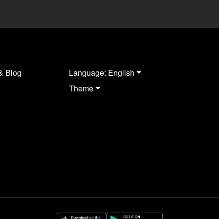
& Blog
Language: English
Theme