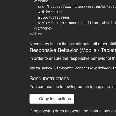
  <iframe

    src="https://www.filmmakers.eu/uk/acto
    width="auto"

    allowfullscreen

    style="border: none; position: absolut
  </iframe>

Necessary is just the
attribute, all other at
src
Responsive Behavior (Mobile / Tablet
In order to ensure the responsive behavior of t
<meta name="viewport" content="width=devi
Send instructions
You can use the following button to copy the <i
Copy instructions
If the copying does not work, the instructions c