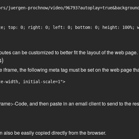
rs/juergen-prochnow/video/96793?autoplay=true&background
e; top: 0; right: 0; left: 0; bottom: 0; height: 100%; w
tributes can be customized to better fit the layout of the web pa
s)
he iframe, the following meta tag must be set on the web page th
ce-width, initial-scale=1">
frame>-Code, and then paste in an email client to send to the res
an also be easily copied directly from the browser.