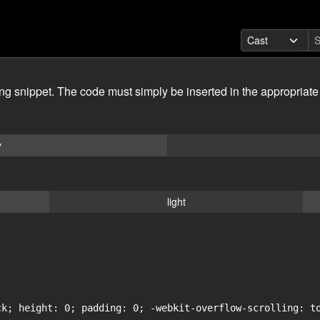
ing snippet. The code must simply be inserted in the appropriate
y
light
ck; height: 0; padding: 0; -webkit-overflow-scrolling: to