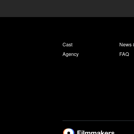
Cast
News 
Agency
FAQ