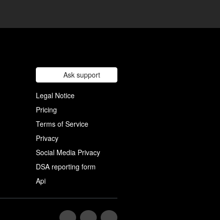
Ask support
Legal Notice
Pricing
Terms of Service
Privacy
Social Media Privacy
DSA reporting form
Api