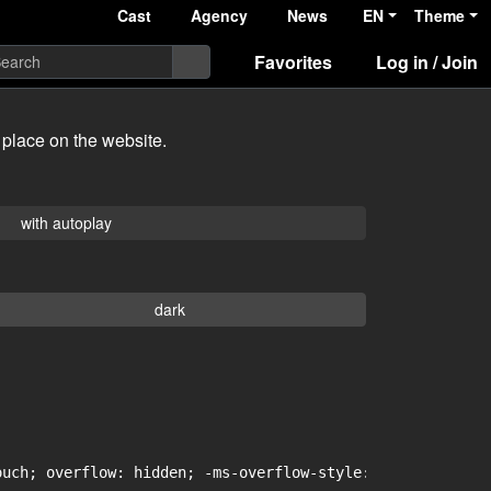
Cast
Agency
News
EN
Theme
Favorites
Log in / Join
 place on the website.
with autoplay
dark
uch; overflow: hidden; -ms-overflow-style: -ms-autohidin