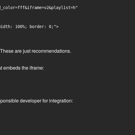
_color=fff&iframe=v2&playlist=h"

idth: 100%; border: 0;">

ge. These are just recommendations.
at embeds the iframe:
ponsible developer for integration: