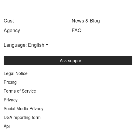
Cast
News & Blog
Agency
FAQ
Language: English
Ask support
Legal Notice
Pricing
Terms of Service
Privacy
Social Media Privacy
DSA reporting form
Api