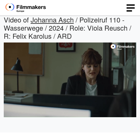
Video of
Johanna Asch
/ Polizeiruf 110 -
Wasserwege / 2024 / Role: Viola Reusch /
R: Felix Karolus / ARD
Loaded
:
Open
Unmute
quality
29.52%
selector
menu