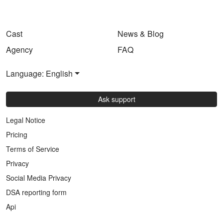
Cast
News & Blog
Agency
FAQ
Language: English
Ask support
Legal Notice
Pricing
Terms of Service
Privacy
Social Media Privacy
DSA reporting form
Api