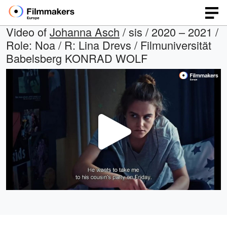
Video of
Johanna Asch
/ sis / 2020 – 2021 /
Role: Noa / R: Lina Drevs / Filmuniversität
Babelsberg KONRAD WOLF
Play
Video