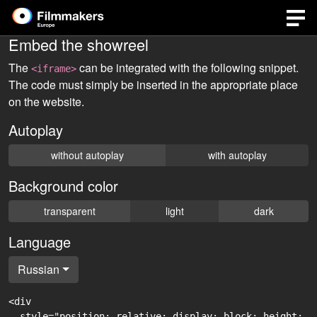
Embed the showreel
The
can be integrated with the following snippet.
<iframe>
The code must simply be inserted in the appropriate place
on the website.
Autoplay
without autoplay
with autoplay
Background color
transparent
light
dark
Language
Russian
<div

  style="position: relative; display: block; height: 0