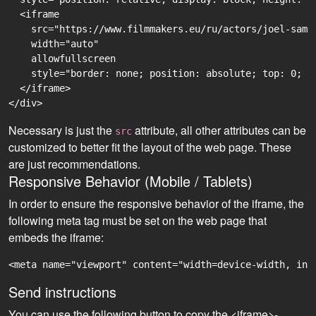
  <iframe

    src="https://www.filmmakers.eu/ru/actors/joel-sama
    width="auto"

    allowfullscreen

    style="border: none; position: absolute; top: 0; r
  </iframe>

Necessary is just the
attribute, all other attributes can be
src
customized to better fit the layout of the web page. These
are just recommendations.
Responsive Behavior (Mobile / Tablets)
In order to ensure the responsive behavior of the iframe, the
following meta tag must be set on the web page that
embeds the iframe:
<meta name="viewport" content="width=device-width, ini
Send instructions
You can use the following button to copy the <iframe>-