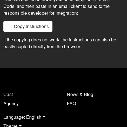
Code, and then paste in an email client to send to the
responsible developer for integration:
Copy instructions
If the copying does not work, the instructions can also be
easily copied directly from the browser.
Cast
News & Blog
Agency
FAQ
Language: English
Theme