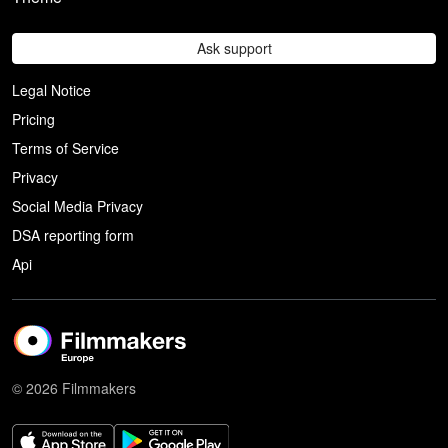
Ask support
Legal Notice
Pricing
Terms of Service
Privacy
Social Media Privacy
DSA reporting form
Api
© 2026 Filmmakers