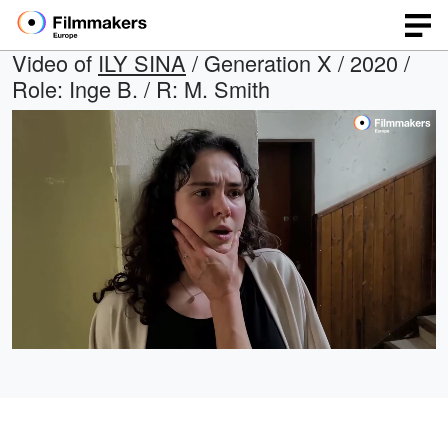
Video of
ILY SINA
/ Generation X / 2020 /
Role: Inge B. / R: M. Smith
Loaded
:
Open
Unmute
quality
69.01%
selector
menu