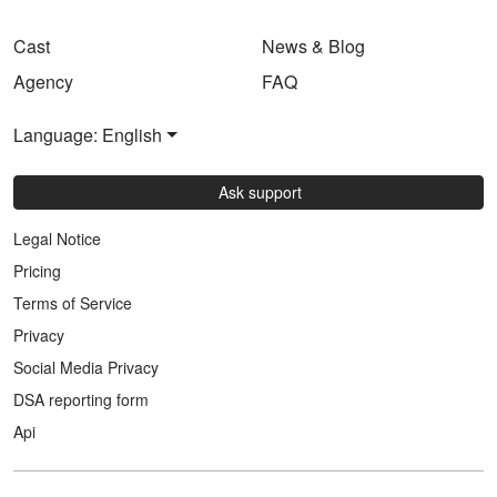
Cast
News & Blog
Agency
FAQ
Language: English
Ask support
Legal Notice
Pricing
Terms of Service
Privacy
Social Media Privacy
DSA reporting form
Api