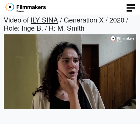
Video of
ILY SINA
/ Generation X / 2020 /
Role: Inge B. / R: M. Smith
Loaded
:
Open
Unmute
quality
66.88%
selector
menu