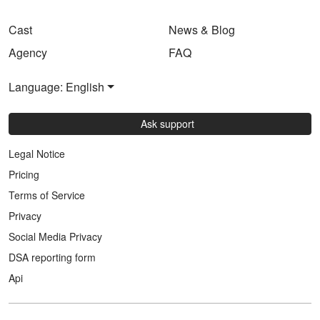
Cast
News & Blog
Agency
FAQ
Language: English
Ask support
Legal Notice
Pricing
Terms of Service
Privacy
Social Media Privacy
DSA reporting form
Api