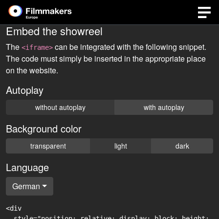
Embed the showreel
The
can be integrated with the following snippet.
<iframe>
The code must simply be inserted in the appropriate place
on the website.
Autoplay
without autoplay
with autoplay
Background color
transparent
light
dark
Language
German
<div

  style="position: relative; display: block; height: 0