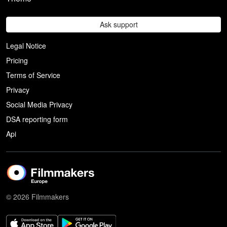
Ask support
Legal Notice
Pricing
Terms of Service
Privacy
Social Media Privacy
DSA reporting form
Api
© 2026 Filmmakers