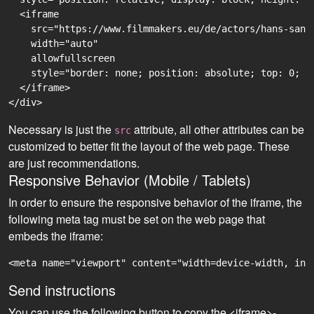
  <iframe

    src="https://www.filmmakers.eu/de/actors/hans-sand
    width="auto"

    allowfullscreen

    style="border: none; position: absolute; top: 0; r
  </iframe>

Necessary is just the
attribute, all other attributes can be
src
customized to better fit the layout of the web page. These
are just recommendations.
Responsive Behavior (Mobile / Tablets)
In order to ensure the responsive behavior of the iframe, the
following meta tag must be set on the web page that
embeds the iframe:
<meta name="viewport" content="width=device-width, ini
Send instructions
You can use the following button to copy the <iframe>-