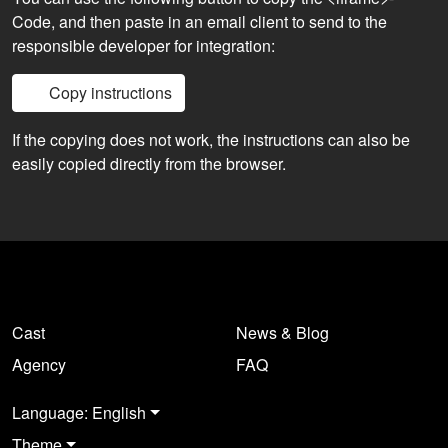
Code, and then paste in an email client to send to the
responsible developer for integration:
Copy instructions
If the copying does not work, the instructions can also be
easily copied directly from the browser.
Cast
News & Blog
Agency
FAQ
Language: English
Theme