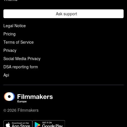
Ask support
Legal Notice
Pricing
Terms of Service
Privacy
Social Media Privacy
DSA reporting form
Api
© 2026 Filmmakers