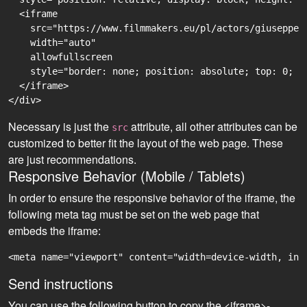
  <iframe

    src="https://www.filmmakers.eu/pl/actors/giuseppe-
    width="auto"

    allowfullscreen

    style="border: none; position: absolute; top: 0; r
  </iframe>

Necessary is just the
attribute, all other attributes can be
src
customized to better fit the layout of the web page. These
are just recommendations.
Responsive Behavior (Mobile / Tablets)
In order to ensure the responsive behavior of the iframe, the
following meta tag must be set on the web page that
embeds the iframe:
<meta name="viewport" content="width=device-width, ini
Send instructions
You can use the following button to copy the <iframe>-