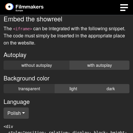
Embed the showreel
The
can be integrated with the following snippet.
<iframe>
The code must simply be inserted in the appropriate place
on the website.
Autoplay
without autoplay
with autoplay
Background color
transparent
light
dark
Language
Polish
<div

  style="position: relative; display: block; height: 0