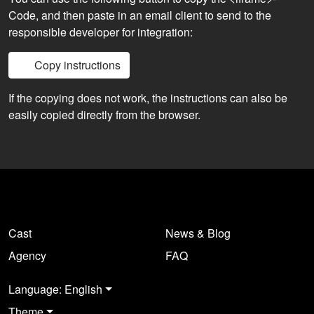
Code, and then paste in an email client to send to the
responsible developer for integration:
Copy instructions
If the copying does not work, the instructions can also be
easily copied directly from the browser.
Cast
News & Blog
Agency
FAQ
Language: English
Theme