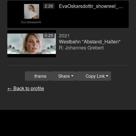
EvaOskarsdottir_showreel_new.mp4
2:26
2021
0:25
Westbahn "Abstand_Halten"
R: Johannes Grebert
iframe
Share
Copy Link
← Back to profile