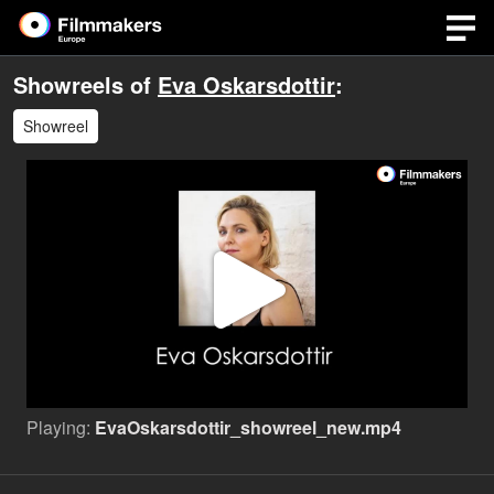
Showreels of
Eva Oskarsdottir
:
Showreel
Play
Video
Playing:
EvaOskarsdottir_showreel_new.mp4