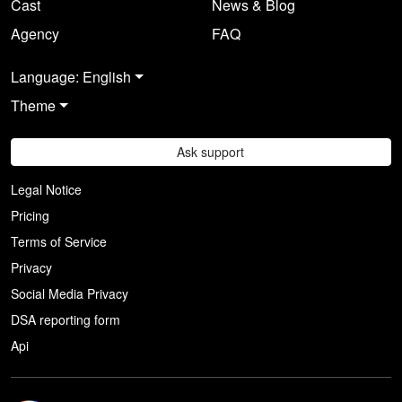
Cast
News & Blog
Agency
FAQ
Language: English
Theme
Ask support
Legal Notice
Pricing
Terms of Service
Privacy
Social Media Privacy
DSA reporting form
Api