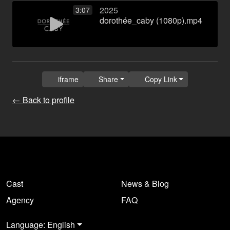
2025
3:07
dorothée_caby (1080p).mp4
iframe
Share
Copy Link
← Back to profile
Cast
News & Blog
Agency
FAQ
Language: English