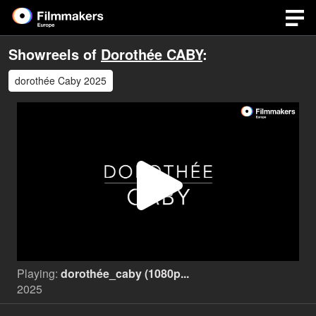
Showreels of
Dorothée CABY
:
dorothée Caby 2025
Play
Video
Playing:
dorothée_caby (1080p...
2025