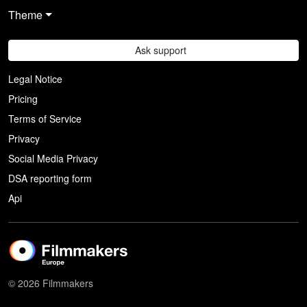
Theme
Ask support
Legal Notice
Pricing
Terms of Service
Privacy
Social Media Privacy
DSA reporting form
Api
© 2026 Filmmakers