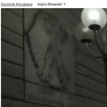
Dominik Klingberg
Impro-Showreel