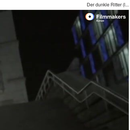
Der dunkle Ritter (l...