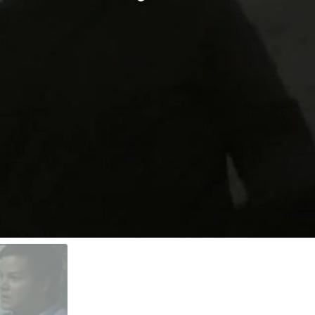
Video