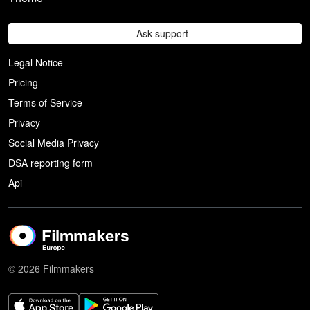
Ask support
Legal Notice
Pricing
Terms of Service
Privacy
Social Media Privacy
DSA reporting form
Api
© 2026 Filmmakers