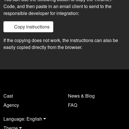
Code, and then paste in an email client to send to the
responsible developer for integration:
Copy instructions
If the copying does not work, the instructions can also be
easily copied directly from the browser.
Cast
News & Blog
Agency
FAQ
Language: English
Theme