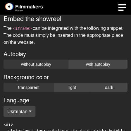
Embed the showreel
The
can be integrated with the following snippet.
<iframe>
The code must simply be inserted in the appropriate place
on the website.
Autoplay
without autoplay
with autoplay
Background color
transparent
light
dark
Language
Ukrainian
<div

  style="position: relative; display: block; height: 0