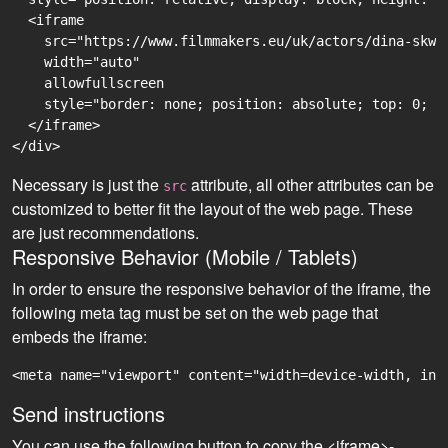
  <iframe

    src="https://www.filmmakers.eu/uk/actors/dina-skwi
    width="auto"

    allowfullscreen

    style="border: none; position: absolute; top: 0; r
  </iframe>

Necessary is just the
attribute, all other attributes can be
src
customized to better fit the layout of the web page. These
are just recommendations.
Responsive Behavior (Mobile / Tablets)
In order to ensure the responsive behavior of the iframe, the
following meta tag must be set on the web page that
embeds the iframe:
<meta name="viewport" content="width=device-width, ini
Send instructions
You can use the following button to copy the <iframe>-