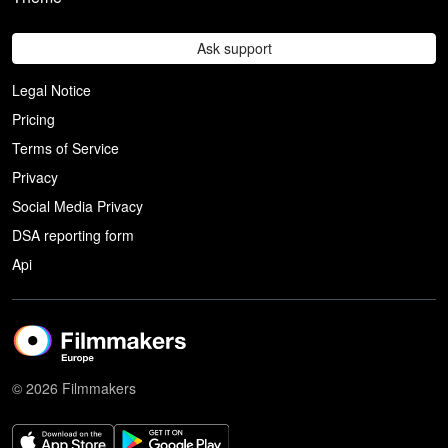
Ask support
Legal Notice
Pricing
Terms of Service
Privacy
Social Media Privacy
DSA reporting form
Api
© 2026 Filmmakers