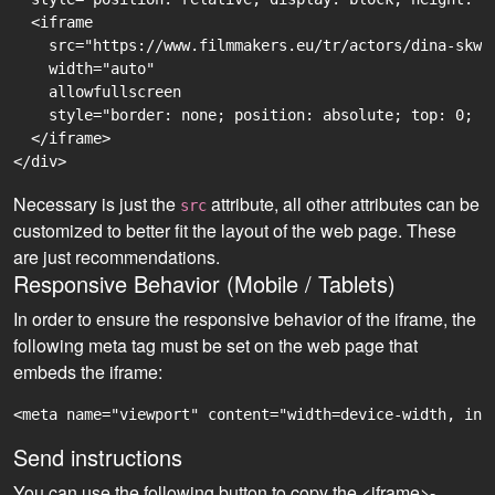
  <iframe

    src="https://www.filmmakers.eu/tr/actors/dina-skwi
    width="auto"

    allowfullscreen

    style="border: none; position: absolute; top: 0; r
  </iframe>

Necessary is just the
attribute, all other attributes can be
src
customized to better fit the layout of the web page. These
are just recommendations.
Responsive Behavior (Mobile / Tablets)
In order to ensure the responsive behavior of the iframe, the
following meta tag must be set on the web page that
embeds the iframe:
<meta name="viewport" content="width=device-width, ini
Send instructions
You can use the following button to copy the <iframe>-