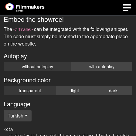
Embed the showreel
The
can be integrated with the following snippet.
<iframe>
The code must simply be inserted in the appropriate place
on the website.
Autoplay
without autoplay
with autoplay
Background color
transparent
light
dark
Language
Turkish
<div

  style="position: relative; display: block; height: 0