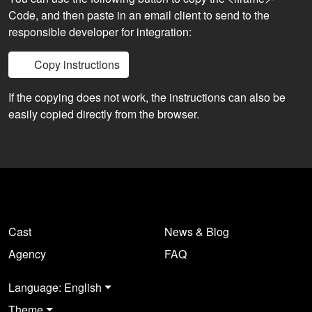
Code, and then paste in an email client to send to the
responsible developer for integration:
Copy instructions
If the copying does not work, the instructions can also be
easily copied directly from the browser.
Cast
News & Blog
Agency
FAQ
Language: English
Theme