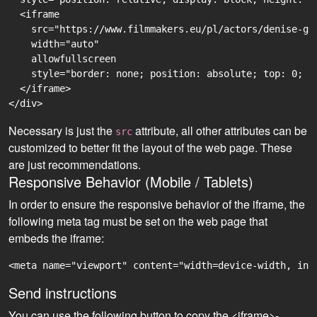
  <iframe

    src="https://www.filmmakers.eu/pl/actors/denise-gh
    width="auto"

    allowfullscreen

    style="border: none; position: absolute; top: 0; r
  </iframe>

Necessary is just the
attribute, all other attributes can be
src
customized to better fit the layout of the web page. These
are just recommendations.
Responsive Behavior (Mobile / Tablets)
In order to ensure the responsive behavior of the iframe, the
following meta tag must be set on the web page that
embeds the iframe:
<meta name="viewport" content="width=device-width, ini
Send instructions
You can use the following button to copy the <iframe>-