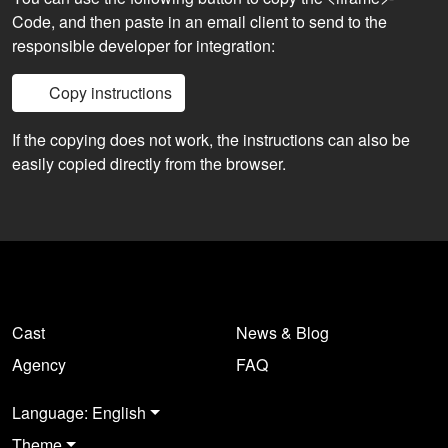
Code, and then paste in an email client to send to the
responsible developer for integration:
Copy instructions
If the copying does not work, the instructions can also be
easily copied directly from the browser.
Cast
News & Blog
Agency
FAQ
Language: English
Theme