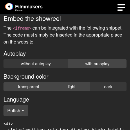
Embed the showreel
The
can be integrated with the following snippet.
<iframe>
The code must simply be inserted in the appropriate place
on the website.
Autoplay
without autoplay
with autoplay
Background color
transparent
light
dark
Language
Polish
<div

  style="position: relative; display: block; height: 0