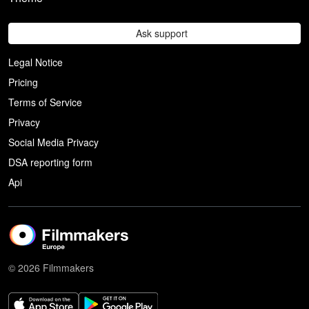
Ask support
Legal Notice
Pricing
Terms of Service
Privacy
Social Media Privacy
DSA reporting form
Api
© 2026 Filmmakers