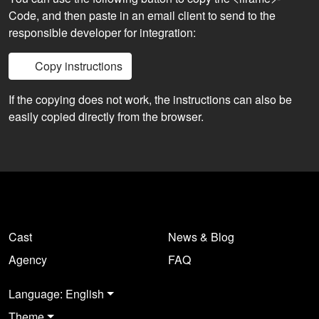
Code, and then paste in an email client to send to the
responsible developer for integration:
Copy instructions
If the copying does not work, the instructions can also be
easily copied directly from the browser.
Cast
News & Blog
Agency
FAQ
Language: English
Theme