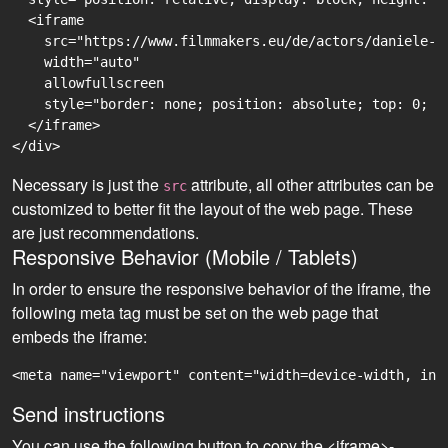
  <iframe

    src="https://www.filmmakers.eu/de/actors/daniele-r
    width="auto"

    allowfullscreen

    style="border: none; position: absolute; top: 0; r
  </iframe>

Necessary is just the
attribute, all other attributes can be
src
customized to better fit the layout of the web page. These
are just recommendations.
Responsive Behavior (Mobile / Tablets)
In order to ensure the responsive behavior of the iframe, the
following meta tag must be set on the web page that
embeds the iframe:
<meta name="viewport" content="width=device-width, ini
Send instructions
You can use the following button to copy the <iframe>-