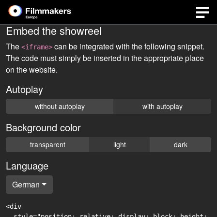
Embed the showreel
The
can be integrated with the following snippet.
<iframe>
The code must simply be inserted in the appropriate place
on the website.
Autoplay
without autoplay
with autoplay
Background color
transparent
light
dark
Language
German
<div

  style="position: relative; display: block; height: 0