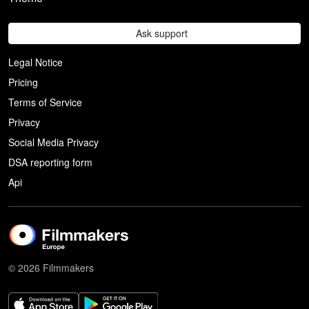
Ask support
Legal Notice
Pricing
Terms of Service
Privacy
Social Media Privacy
DSA reporting form
Api
© 2026 Filmmakers