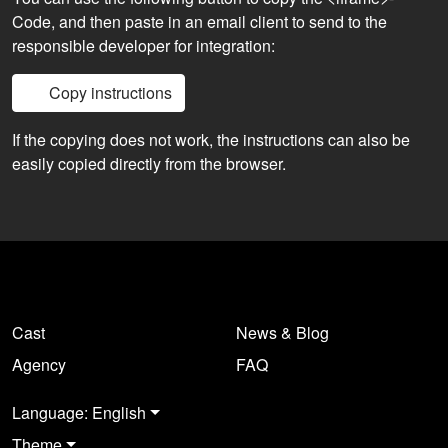
Code, and then paste in an email client to send to the
responsible developer for integration:
Copy instructions
If the copying does not work, the instructions can also be
easily copied directly from the browser.
Cast
News & Blog
Agency
FAQ
Language: English
Theme