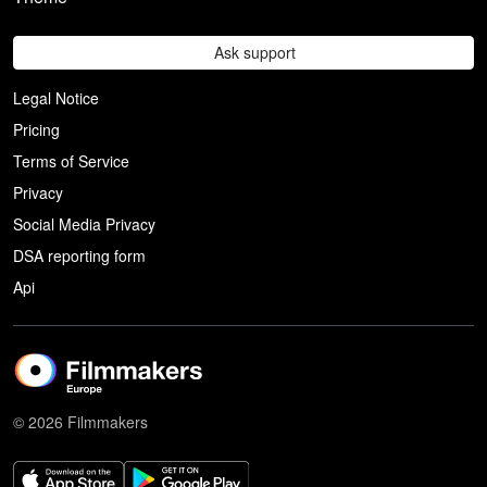
Ask support
Legal Notice
Pricing
Terms of Service
Privacy
Social Media Privacy
DSA reporting form
Api
© 2026 Filmmakers