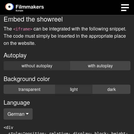
Embed the showreel
The
can be integrated with the following snippet.
<iframe>
The code must simply be inserted in the appropriate place
on the website.
Autoplay
without autoplay
with autoplay
Background color
transparent
light
dark
Language
German
<div

  style="position: relative; display: block; height: 0