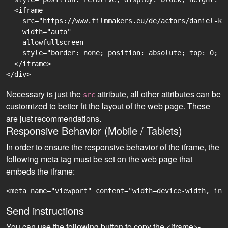
  <iframe

    src="https://www.filmmakers.eu/de/actors/daniel-ku
    width="auto"

    allowfullscreen

    style="border: none; position: absolute; top: 0; r
  </iframe>

Necessary is just the
attribute, all other attributes can be
src
customized to better fit the layout of the web page. These
are just recommendations.
Responsive Behavior (Mobile / Tablets)
In order to ensure the responsive behavior of the iframe, the
following meta tag must be set on the web page that
embeds the iframe:
<meta name="viewport" content="width=device-width, ini
Send instructions
You can use the following button to copy the <iframe>-