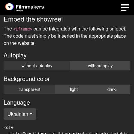
Embed the showreel
The
can be integrated with the following snippet.
<iframe>
The code must simply be inserted in the appropriate place
on the website.
Autoplay
without autoplay
with autoplay
Background color
transparent
light
dark
Language
Ukrainian
<div

  style="position: relative; display: block; height: 0