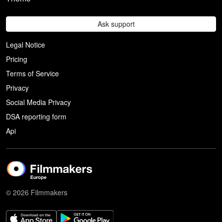
Ask support
Legal Notice
Pricing
Terms of Service
Privacy
Social Media Privacy
DSA reporting form
Api
© 2026 Filmmakers