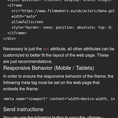
  <iframe

    src="https://www.filmmakers.eu/uk/actors/dana-golo
    width="auto"

    allowfullscreen

    style="border: none; position: absolute; top: 0; r
  </iframe>

Necessary is just the
attribute, all other attributes can be
src
customized to better fit the layout of the web page. These
are just recommendations.
Responsive Behavior (Mobile / Tablets)
In order to ensure the responsive behavior of the iframe, the
following meta tag must be set on the web page that
embeds the iframe:
<meta name="viewport" content="width=device-width, ini
Send instructions
You can use the following button to copy the <iframe>-