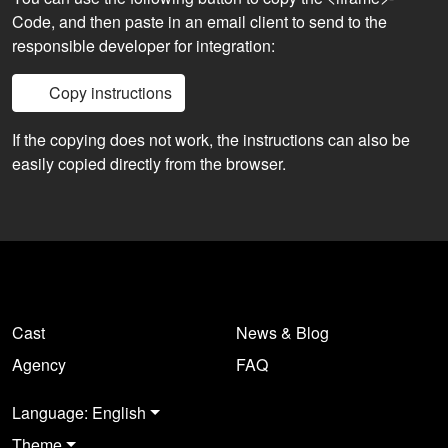
Code, and then paste in an email client to send to the
responsible developer for integration:
Copy instructions
If the copying does not work, the instructions can also be
easily copied directly from the browser.
Cast
News & Blog
Agency
FAQ
Language: English
Theme