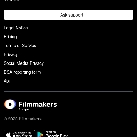
Ask support
Legal Notice
Pricing
Terms of Service
Privacy
Social Media Privacy
DSA reporting form
Api
© 2026 Filmmakers