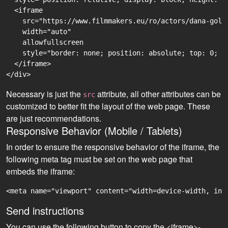
  <iframe

    src="https://www.filmmakers.eu/ro/actors/dana-golo
    width="auto"

    allowfullscreen

    style="border: none; position: absolute; top: 0; r
  </iframe>

Necessary is just the
attribute, all other attributes can be
src
customized to better fit the layout of the web page. These
are just recommendations.
Responsive Behavior (Mobile / Tablets)
In order to ensure the responsive behavior of the iframe, the
following meta tag must be set on the web page that
embeds the iframe:
<meta name="viewport" content="width=device-width, ini
Send instructions
You can use the following button to copy the <iframe>-