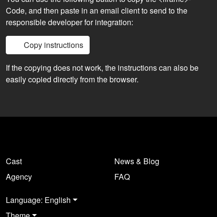
Code, and then paste in an email client to send to the
responsible developer for integration:
Copy instructions
If the copying does not work, the instructions can also be
easily copied directly from the browser.
Cast
News & Blog
Agency
FAQ
Language: English
Theme