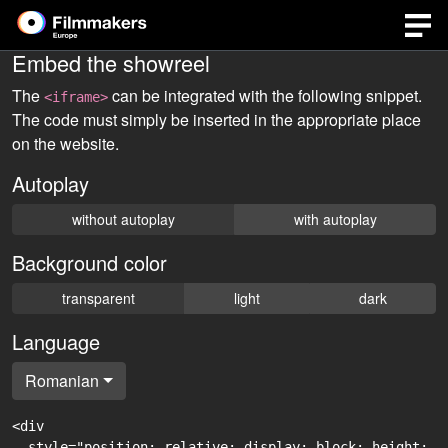
Embed the showreel
The
can be integrated with the following snippet.
<iframe>
The code must simply be inserted in the appropriate place
on the website.
Autoplay
without autoplay
with autoplay
Background color
transparent
light
dark
Language
Romanian
<div

  style="position: relative; display: block; height: 0