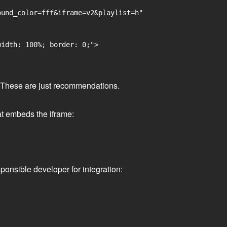
und_color=fff&iframe=v2&playlist=h"

idth: 100%; border: 0;">

ge. These are just recommendations.
at embeds the iframe:
ponsible developer for integration: