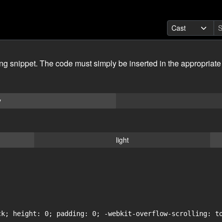
ing snippet. The code must simply be inserted in the appropriate
y
light
ck; height: 0; padding: 0; -webkit-overflow-scrolling: to