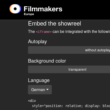
Embed the showreel
The
can be integrated with the follow
<iframe>
Autoplay
without autopla
Background color
transparent
Language
German
<div

  style="position: relative; display: blo