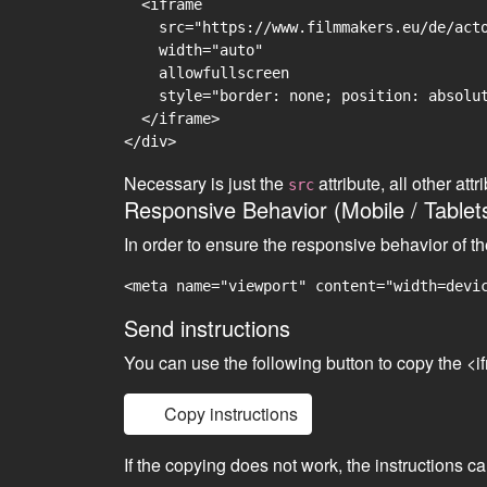
  <iframe

    src="https://www.filmmakers.eu/de/acto
    width="auto"

    allowfullscreen

    style="border: none; position: absolut
  </iframe>

Necessary is just the
attribute, all other at
src
Responsive Behavior (Mobile / Tablet
In order to ensure the responsive behavior of t
<meta name="viewport" content="width=devi
Send instructions
You can use the following button to copy the <i
Copy instructions
If the copying does not work, the instructions c