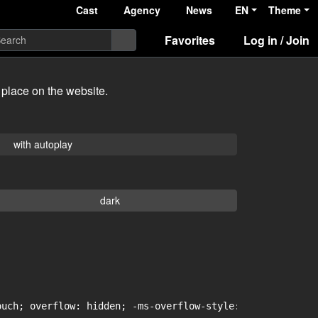
Cast
Agency
News
EN
Theme
Favorites
Log in / Join
 place on the website.
with autoplay
dark
uch; overflow: hidden; -ms-overflow-style: -ms-autohidin