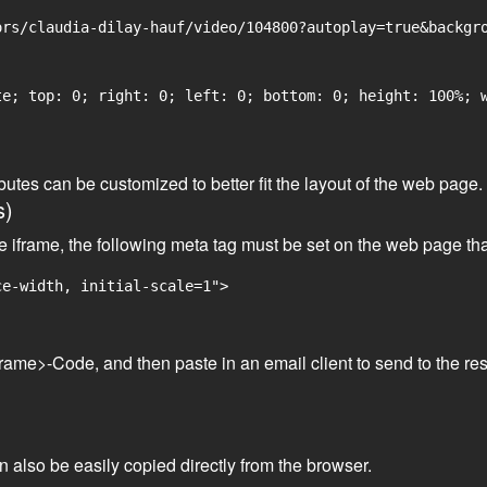
rs/claudia-dilay-hauf/video/104800?autoplay=true&backgro
e; top: 0; right: 0; left: 0; bottom: 0; height: 100%; w
tributes can be customized to better fit the layout of the web pa
s)
he iframe, the following meta tag must be set on the web page th
ce-width, initial-scale=1">
frame>-Code, and then paste in an email client to send to the res
an also be easily copied directly from the browser.