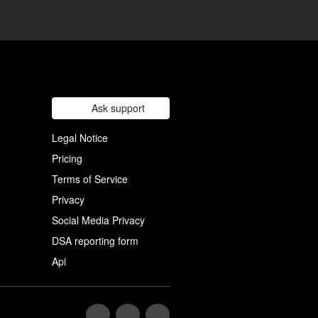
Ask support
Legal Notice
Pricing
Terms of Service
Privacy
Social Media Privacy
DSA reporting form
Api