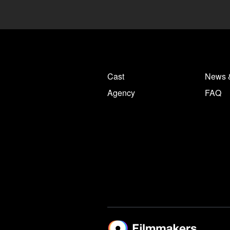
Cast
News 
Agency
FAQ