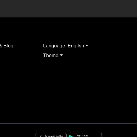
& Blog
Language: English
Theme