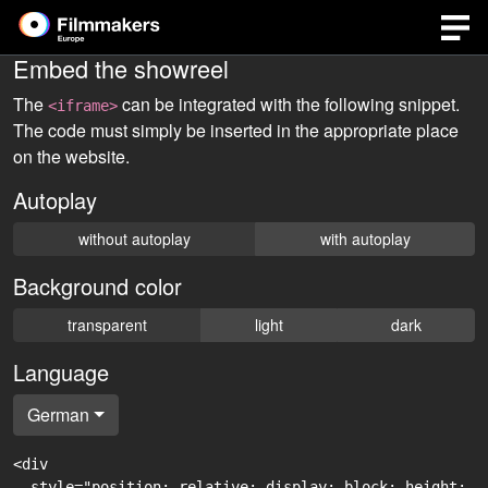
Embed the showreel
The
can be integrated with the following snippet.
<iframe>
The code must simply be inserted in the appropriate place
on the website.
Autoplay
without autoplay
with autoplay
Background color
transparent
light
dark
Language
German
<div

  style="position: relative; display: block; height: 0