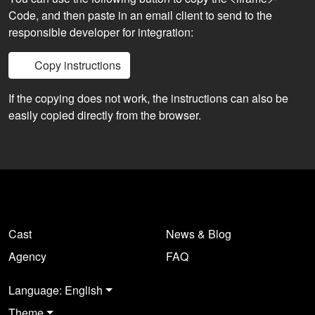
Code, and then paste in an email client to send to the
responsible developer for integration:
Copy instructions
If the copying does not work, the instructions can also be
easily copied directly from the browser.
Cast
News & Blog
Agency
FAQ
Language: English
Theme