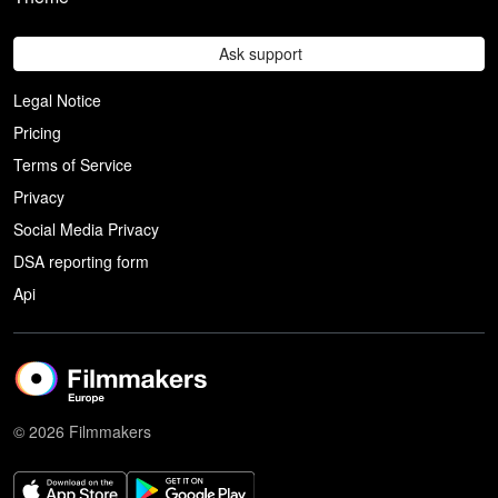
Ask support
Legal Notice
Pricing
Terms of Service
Privacy
Social Media Privacy
DSA reporting form
Api
© 2026 Filmmakers