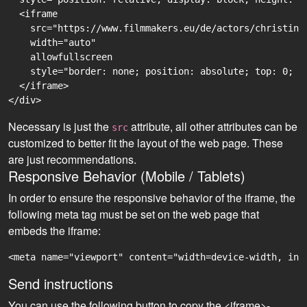
  <iframe

    src="https://www.filmmakers.eu/de/actors/christine
    width="auto"

    allowfullscreen

    style="border: none; position: absolute; top: 0; r
  </iframe>

Necessary is just the
attribute, all other attributes can be
src
customized to better fit the layout of the web page. These
are just recommendations.
Responsive Behavior (Mobile / Tablets)
In order to ensure the responsive behavior of the iframe, the
following meta tag must be set on the web page that
embeds the iframe:
<meta name="viewport" content="width=device-width, ini
Send instructions
You can use the following button to copy the <iframe>-