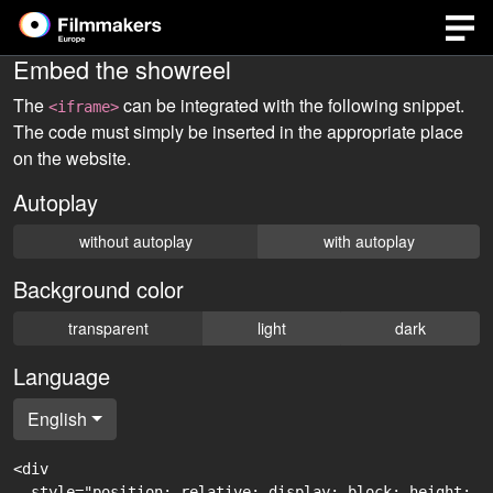
Embed the showreel
The
can be integrated with the following snippet.
<iframe>
The code must simply be inserted in the appropriate place
on the website.
Autoplay
without autoplay
with autoplay
Background color
transparent
light
dark
Language
English
<div

  style="position: relative; display: block; height: 0