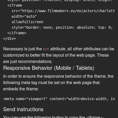
  <iframe

    src="https://www.filmmakers.eu/en/actors/charlotte
    width="auto"

    allowfullscreen

    style="border: none; position: absolute; top: 0; r
  </iframe>

Necessary is just the
attribute, all other attributes can be
src
customized to better fit the layout of the web page. These
are just recommendations.
Responsive Behavior (Mobile / Tablets)
In order to ensure the responsive behavior of the iframe, the
following meta tag must be set on the web page that
embeds the iframe:
<meta name="viewport" content="width=device-width, ini
Send instructions
You can use the following button to copy the <iframe>-