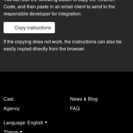
Code, and then paste in an email client to send to the
responsible developer for integration:
Copy instructions
If the copying does not work, the instructions can also be
easily copied directly from the browser.
Cast
News & Blog
Agency
FAQ
Language: English
Theme