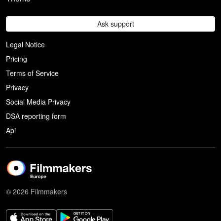
Ask support
Legal Notice
Pricing
Terms of Service
Privacy
Social Media Privacy
DSA reporting form
Api
© 2026 Filmmakers