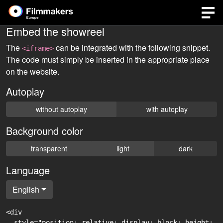
Embed the showreel
The
can be integrated with the following snippet.
<iframe>
The code must simply be inserted in the appropriate place
on the website.
Autoplay
without autoplay
with autoplay
Background color
transparent
light
dark
Language
English
<div

  style="position: relative; display: block; height: 0