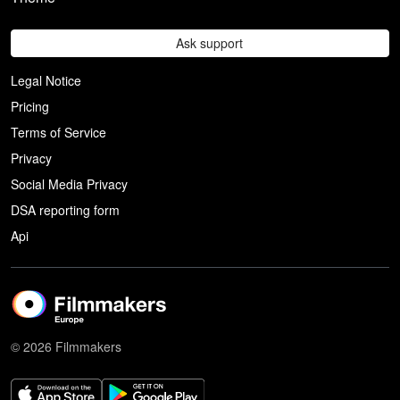
Ask support
Legal Notice
Pricing
Terms of Service
Privacy
Social Media Privacy
DSA reporting form
Api
© 2026 Filmmakers