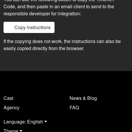
Code, and then paste in an email client to send to the
responsible developer for integration:
Copy instructions
If the copying does not work, the instructions can also be
easily copied directly from the browser.
Cast
News & Blog
Agency
FAQ
Language: English
Theme