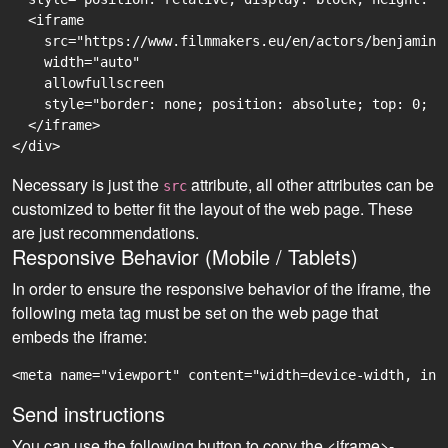
  <iframe

    src="https://www.filmmakers.eu/en/actors/benjamin-
    width="auto"

    allowfullscreen

    style="border: none; position: absolute; top: 0; r
  </iframe>

Necessary is just the
attribute, all other attributes can be
src
customized to better fit the layout of the web page. These
are just recommendations.
Responsive Behavior (Mobile / Tablets)
In order to ensure the responsive behavior of the iframe, the
following meta tag must be set on the web page that
embeds the iframe:
<meta name="viewport" content="width=device-width, ini
Send instructions
You can use the following button to copy the <iframe>-