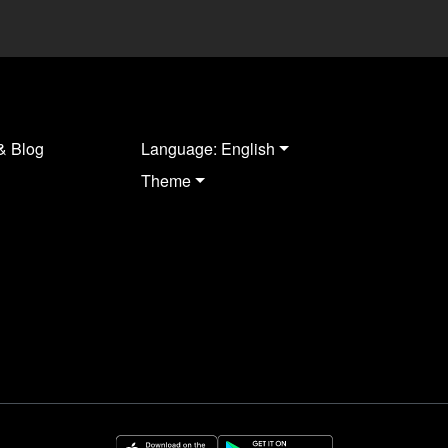
& Blog
Language: English
Theme