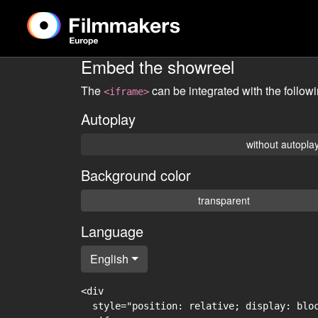
Embed the showreel
The
can be integrated with the follow
<iframe>
Autoplay
without autopla
Background color
transparent
Language
English
<div

  style="position: relative; display: blo