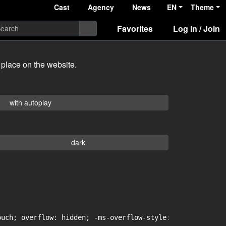
Cast
Agency
News
EN
Theme
Favorites
Log in / Join
 place on the website.
with autoplay
dark
uch; overflow: hidden; -ms-overflow-style: -ms-autohidin