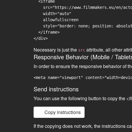
  <iframe

    src="https://www.filmmakers.eu/en/acto
    width="auto"

    allowfullscreen

    style="border: none; position: absolut
  </iframe>

Necessary is just the
attribute, all other at
src
Responsive Behavior (Mobile / Tablet
In order to ensure the responsive behavior of t
<meta name="viewport" content="width=devi
Send instructions
You can use the following button to copy the <i
Copy instructions
If the copying does not work, the instructions c