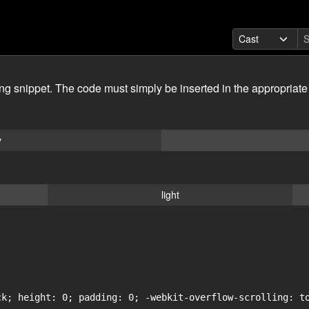
ing snippet. The code must simply be inserted in the appropriate
y
light
ck; height: 0; padding: 0; -webkit-overflow-scrolling: to