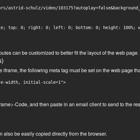
rs/astrid-schulz/video/103175?autoplay=false&background_
e; top: 0; right: 0; left: 0; bottom: 0; height: 100%; w
tributes can be customized to better fit the layout of the web pa
s)
he iframe, the following meta tag must be set on the web page th
ce-width, initial-scale=1">
frame>-Code, and then paste in an email client to send to the res
an also be easily copied directly from the browser.