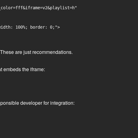
color=fff&iframe=v2&playlist=h"

idth: 100%; border: 0;">

ge. These are just recommendations.
at embeds the iframe:
ponsible developer for integration: