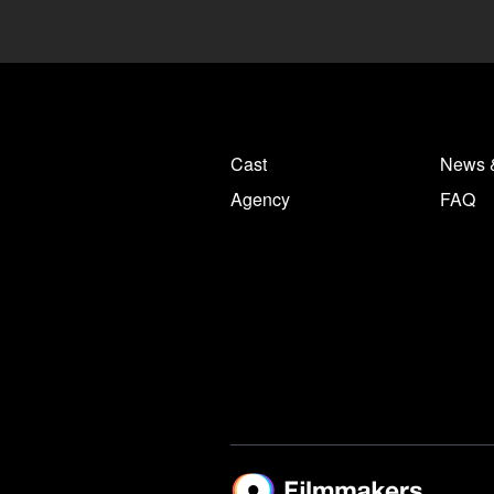
Cast
News 
Agency
FAQ