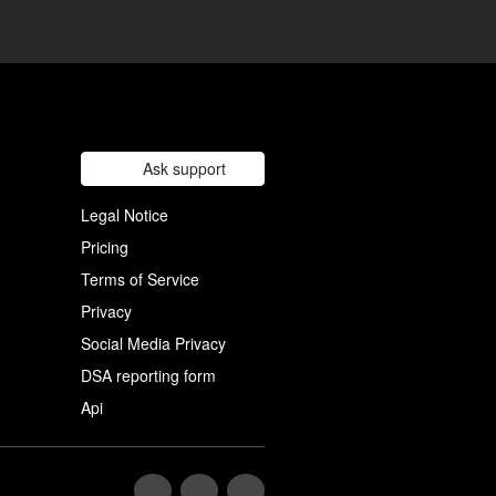
Ask support
Legal Notice
Pricing
Terms of Service
Privacy
Social Media Privacy
DSA reporting form
Api