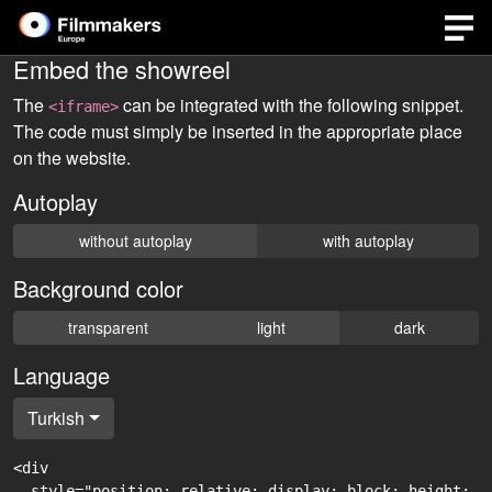
Embed the showreel
The
can be integrated with the following snippet.
<iframe>
The code must simply be inserted in the appropriate place
on the website.
Autoplay
without autoplay
with autoplay
Background color
transparent
light
dark
Language
Turkish
<div

  style="position: relative; display: block; height: 0