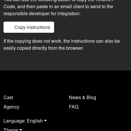
Code, and then paste in an email client to send to the
responsible developer for integration:
Copy instructions
If the copying does not work, the instructions can also be
easily copied directly from the browser.
Cast
News & Blog
Agency
FAQ
Language: English
Theme