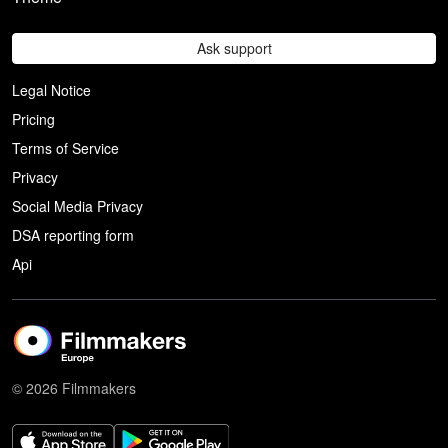
Ask support
Legal Notice
Pricing
Terms of Service
Privacy
Social Media Privacy
DSA reporting form
Api
© 2026 Filmmakers