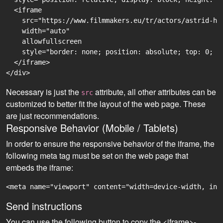
  <iframe

    src="https://www.filmmakers.eu/tr/actors/astrid-ha
    width="auto"

    allowfullscreen

    style="border: none; position: absolute; top: 0; r
  </iframe>

Necessary is just the
attribute, all other attributes can be
src
customized to better fit the layout of the web page. These
are just recommendations.
Responsive Behavior (Mobile / Tablets)
In order to ensure the responsive behavior of the iframe, the
following meta tag must be set on the web page that
embeds the iframe:
<meta name="viewport" content="width=device-width, ini
Send instructions
You can use the following button to copy the <iframe>-