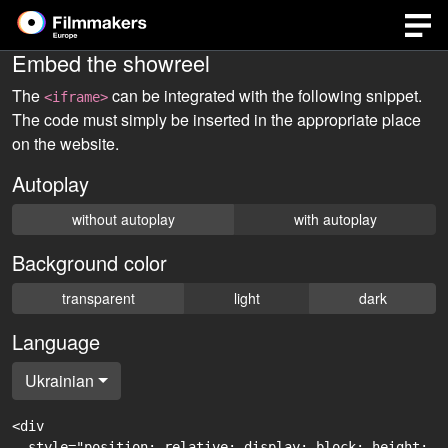
Embed the showreel
The
can be integrated with the following snippet.
<iframe>
The code must simply be inserted in the appropriate place
on the website.
Autoplay
without autoplay
with autoplay
Background color
transparent
light
dark
Language
Ukrainian
<div

  style="position: relative; display: block; height: 0