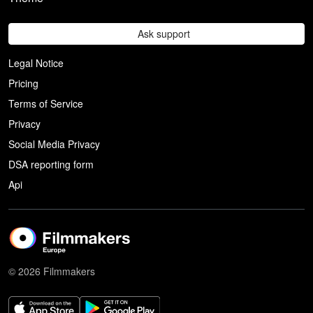
Ask support
Legal Notice
Pricing
Terms of Service
Privacy
Social Media Privacy
DSA reporting form
Api
© 2026 Filmmakers