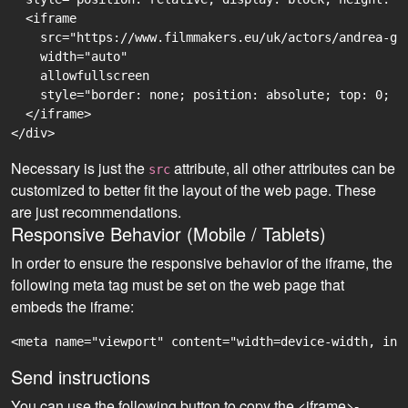
  <iframe

    src="https://www.filmmakers.eu/uk/actors/andrea-ge
    width="auto"

    allowfullscreen

    style="border: none; position: absolute; top: 0; r
  </iframe>

Necessary is just the
attribute, all other attributes can be
src
customized to better fit the layout of the web page. These
are just recommendations.
Responsive Behavior (Mobile / Tablets)
In order to ensure the responsive behavior of the iframe, the
following meta tag must be set on the web page that
embeds the iframe:
<meta name="viewport" content="width=device-width, ini
Send instructions
You can use the following button to copy the <iframe>-