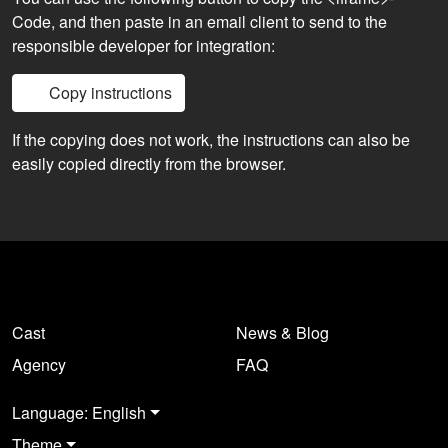
Code, and then paste in an email client to send to the
responsible developer for integration:
Copy instructions
If the copying does not work, the instructions can also be
easily copied directly from the browser.
Cast
News & Blog
Agency
FAQ
Language: English
Theme