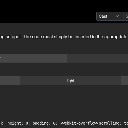
ing snippet. The code must simply be inserted in the appropriate
y
light
ck; height: 0; padding: 0; -webkit-overflow-scrolling: to