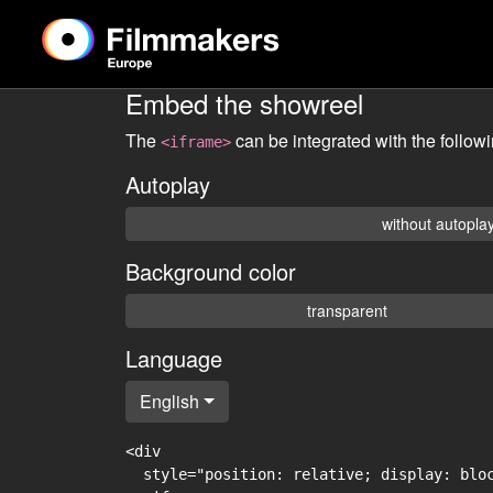
Embed the showreel
The
can be integrated with the follow
<iframe>
Autoplay
without autopla
Background color
transparent
Language
English
<div

  style="position: relative; display: blo