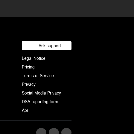
Ask support
Legal Notice
Pricing
Terms of Service
Privacy
Social Media Privacy
DSA reporting form
Api