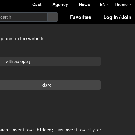
Cast
Agency
News
EN
Theme
Favorites
Log in / Join
 place on the website.
with autoplay
dark
uch; overflow: hidden; -ms-overflow-style: -ms-autohidin