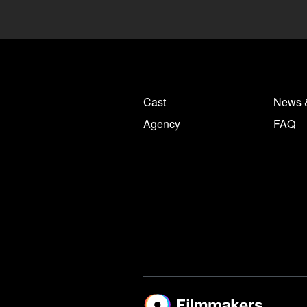
Cast
News 
Agency
FAQ