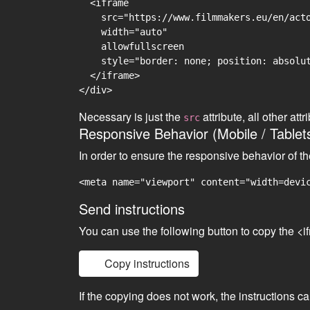
  <iframe

    src="https://www.filmmakers.eu/en/acto
    width="auto"

    allowfullscreen

    style="border: none; position: absolut
  </iframe>

Necessary is just the
attribute, all other at
src
Responsive Behavior (Mobile / Tablet
In order to ensure the responsive behavior of t
<meta name="viewport" content="width=devi
Send instructions
You can use the following button to copy the <i
Copy instructions
If the copying does not work, the instructions c