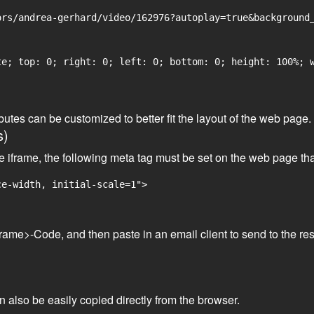
rs/andrea-gerhard/video/162976?autoplay=true&background_
e; top: 0; right: 0; left: 0; bottom: 0; height: 100%; w
tributes can be customized to better fit the layout of the web pa
s)
he iframe, the following meta tag must be set on the web page th
ce-width, initial-scale=1">
frame>-Code, and then paste in an email client to send to the res
an also be easily copied directly from the browser.