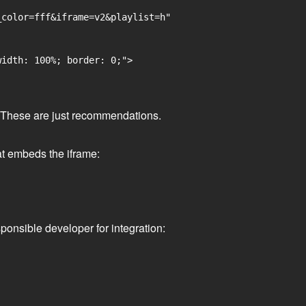
color=fff&iframe=v2&playlist=h"

idth: 100%; border: 0;">

ge. These are just recommendations.
at embeds the iframe:
ponsible developer for integration: