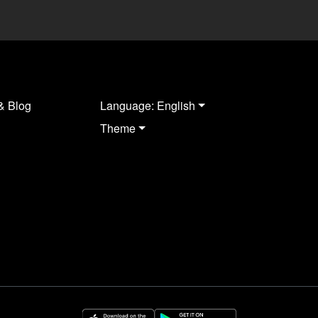
& Blog
Language: English
Theme