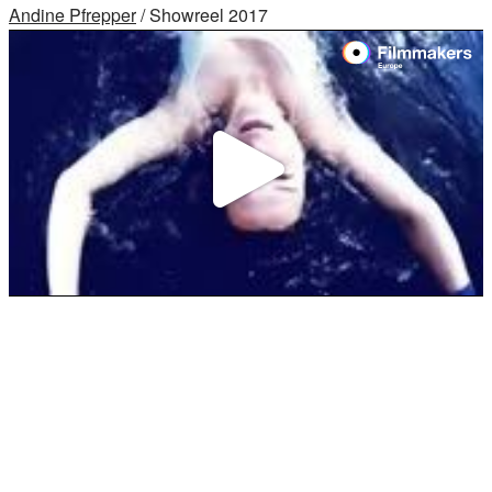
Andine Pfrepper
/ Showreel 2017
Play
Video