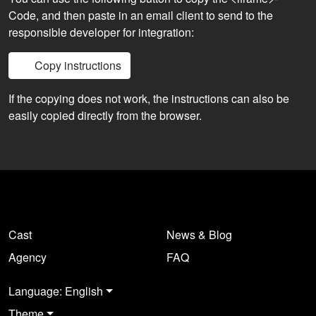
Code, and then paste in an email client to send to the
responsible developer for integration:
Copy instructions
If the copying does not work, the instructions can also be
easily copied directly from the browser.
Cast
News & Blog
Agency
FAQ
Language: English
Theme