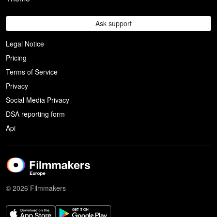
Ask support
Legal Notice
Pricing
Terms of Service
Privacy
Social Media Privacy
DSA reporting form
Api
© 2026 Filmmakers