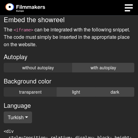
Embed the showreel
The
can be integrated with the following snippet.
<iframe>
The code must simply be inserted in the appropriate place
on the website.
Autoplay
without autoplay
with autoplay
Background color
transparent
light
dark
Language
Turkish
<div

  style="position: relative; display: block; height: 0