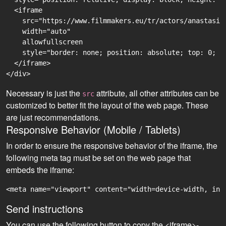
  <iframe

    src="https://www.filmmakers.eu/tr/actors/anastasii
    width="auto"

    allowfullscreen

    style="border: none; position: absolute; top: 0; r
  </iframe>

Necessary is just the
attribute, all other attributes can be
src
customized to better fit the layout of the web page. These
are just recommendations.
Responsive Behavior (Mobile / Tablets)
In order to ensure the responsive behavior of the iframe, the
following meta tag must be set on the web page that
embeds the iframe:
<meta name="viewport" content="width=device-width, ini
Send instructions
You can use the following button to copy the <iframe>-