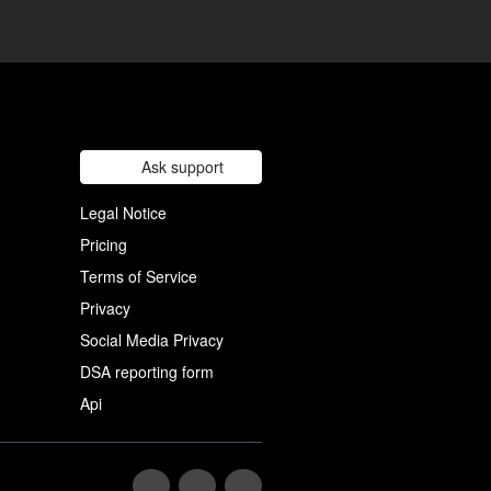
Ask support
Legal Notice
Pricing
Terms of Service
Privacy
Social Media Privacy
DSA reporting form
Api