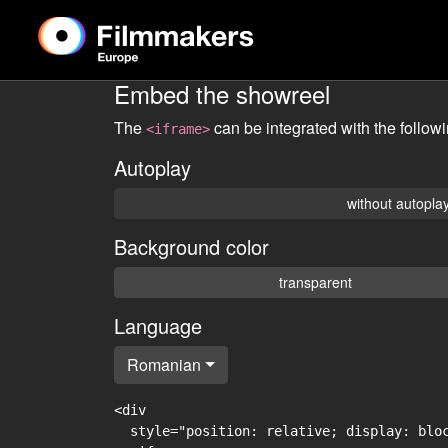
Embed the showreel
The
can be integrated with the follow
<iframe>
Autoplay
without autopla
Background color
transparent
Language
Romanian
<div

  style="position: relative; display: blo