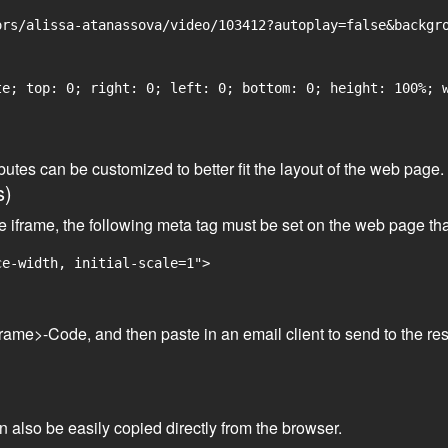
rs/alissa-atanassova/video/103412?autoplay=false&backgro
e; top: 0; right: 0; left: 0; bottom: 0; height: 100%; w
tributes can be customized to better fit the layout of the web pa
s)
he iframe, the following meta tag must be set on the web page th
ce-width, initial-scale=1">
frame>-Code, and then paste in an email client to send to the res
an also be easily copied directly from the browser.