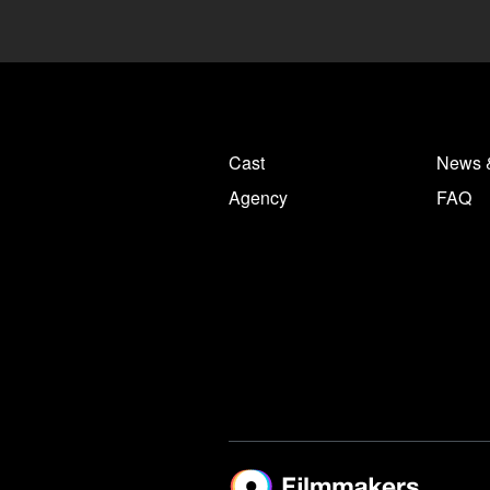
Cast
News 
Agency
FAQ