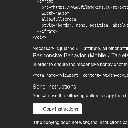
  <iframe

    src="https://www.filmmakers.eu/ro/acto
    width="auto"

    allowfullscreen

    style="border: none; position: absolut
  </iframe>

Necessary is just the
attribute, all other at
src
Responsive Behavior (Mobile / Tablet
In order to ensure the responsive behavior of t
<meta name="viewport" content="width=devi
Send instructions
You can use the following button to copy the <i
Copy instructions
If the copying does not work, the instructions c