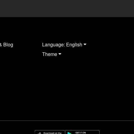
& Blog
Language: English
Theme