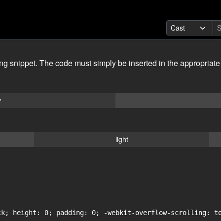
ing snippet. The code must simply be inserted in the appropriate
y
light
ck; height: 0; padding: 0; -webkit-overflow-scrolling: to