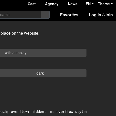
Cast
Agency
News
EN
Theme
Favorites
Log in / Join
 place on the website.
with autoplay
dark
uch; overflow: hidden; -ms-overflow-style: -ms-autohidin