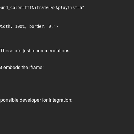
und_color=fff&iframe=v2&playlist=h"

idth: 100%; border: 0;">

ge. These are just recommendations.
at embeds the iframe:
ponsible developer for integration: