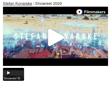
Stefan Konarske
/ Showreel 2020
Video
abspi
Showreel Stefan Konarske 2020.mp4