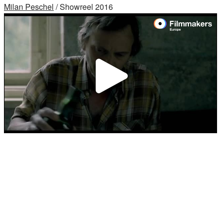
Milan Peschel
/ Showreel 2016
Video
abspi