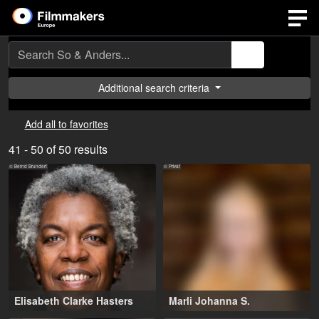
Additional search criteria
Add all to favorites
41 - 50 of 50 results
© Bernd Brundert
© Privat
Elisabeth Clarke Hasters
Marli Johanna S.
63-73 years
,
Wuppertal (DE)
This profile is only visible to