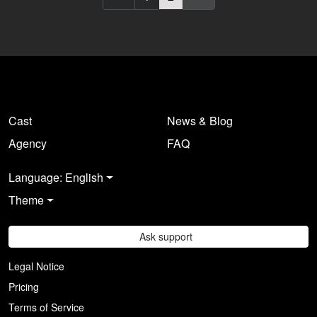
Europe. Are you registered
Europe. Are you registered
there as a casting director?
there as a casting director?
Log in here
.
Log in here
.
Cast
News & Blog
Agency
FAQ
Language: English
Theme
Ask support
Legal Notice
Pricing
Terms of Service